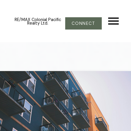
RE/MAX Colonial Pacific
Realty Ltd.
CONNECT