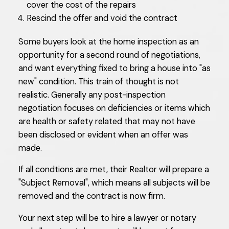
cover the cost of the repairs
Rescind the offer and void the contract
Some buyers look at the home inspection as an
opportunity for a second round of negotiations,
and want everything fixed to bring a house into "as
new" condition. This train of thought is not
realistic. Generally any post-inspection
negotiation focuses on deficiencies or items which
are health or safety related that may not have
been disclosed or evident when an offer was
made.
If all condtions are met, their Realtor will prepare a
"Subject Removal", which means all subjects will be
removed and the contract is now firm.
Your next step will be to hire a lawyer or notary