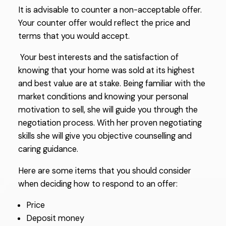
It is advisable to counter a non-acceptable offer.
Your counter offer would reflect the price and
terms that you would accept.
Your best interests and the satisfaction of
knowing that your home was sold at its highest
and best value are at stake. Being familiar with the
market conditions and knowing your personal
motivation to sell, she will guide you through the
negotiation process. With her proven negotiating
skills she will give you objective counselling and
caring guidance.
Here are some items that you should consider
when deciding how to respond to an offer:
Price
Deposit money