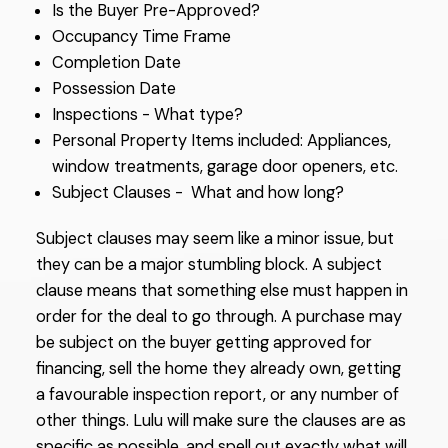
Is the Buyer Pre-Approved?
Occupancy Time Frame
Completion Date
Possession Date
Inspections - What type?
Personal Property Items included: Appliances,
window treatments, garage door openers, etc.
Subject Clauses - What and how long?
Subject clauses may seem like a minor issue, but
they can be a major stumbling block. A subject
clause means that something else must happen in
order for the deal to go through. A purchase may
be subject on the buyer getting approved for
financing, sell the home they already own, getting
a favourable inspection report, or any number of
other things. Lulu will make sure the clauses are as
specific as possible, and spell out exactly what will