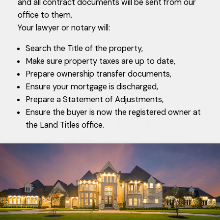
and all contract documents will be sent from our
office to them.
Your lawyer or notary will:
Search the Title of the property,
Make sure property taxes are up to date,
Prepare ownership transfer documents,
Ensure your mortgage is discharged,
Prepare a Statement of Adjustments,
Ensure the buyer is now the registered owner at
the Land Titles office.