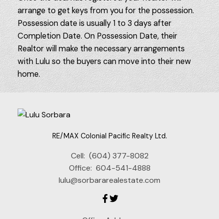
arrange to get keys from you for the possession.
Possession date is usually 1 to 3 days after
Completion Date. On Possession Date, their
Realtor will make the necessary arrangements
with Lulu so the buyers can move into their new
home.
RE/MAX Colonial Pacific Realty Ltd.
Cell:
(604) 377-8082
Office:
604-541-4888
lulu@sorbararealestate.com