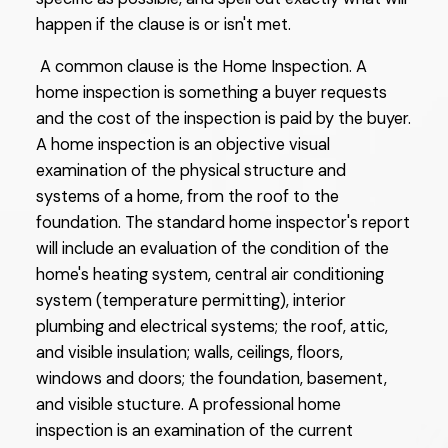
happen if the clause is or isn't met.
A common clause is the Home Inspection. A
home inspection is something a buyer requests
and the cost of the inspection is paid by the buyer.
A home inspection is an objective visual
examination of the physical structure and
systems of a home, from the roof to the
foundation. The standard home inspector's report
will include an evaluation of the condition of the
home's heating system, central air conditioning
system (temperature permitting), interior
plumbing and electrical systems; the roof, attic,
and visible insulation; walls, ceilings, floors,
windows and doors; the foundation, basement,
and visible stucture. A professional home
inspection is an examination of the current