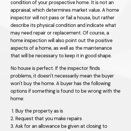
condition of your prospective home. It is not an
appraisal, which determines market value. A home
inspector will not pass or fail a house, but rather
describe its physical condition and indicate what
may need repair or replacement. Of course, a
home inspection will also point out the positive
aspects of a home, as well as the maintenance
that will be necessary to keep it in good shape.
No house is perfect. If the inspector finds
problems, it doesn't necessarily mean the buyer
won't buy the home. A buyer has the following
options if something is found to be wrong with the
home:
Buy the property as is
Request that you make repairs
Ask for an allowance be given at closing to