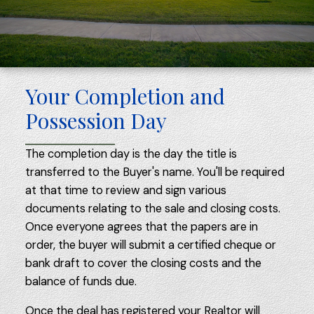
Your Completion and
Possession Day
The completion day is the day the title is
transferred to the Buyer's name. You'll be required
at that time to review and sign various
documents relating to the sale and closing costs.
Once everyone agrees that the papers are in
order, the buyer will submit a certified cheque or
bank draft to cover the closing costs and the
balance of funds due.
Once the deal has registered your Realtor will