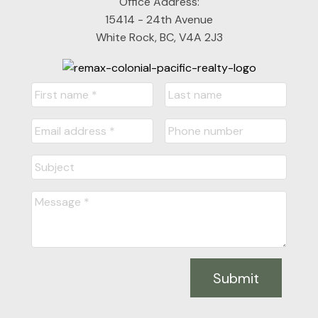
Office Address:
15414 - 24th Avenue
White Rock, BC, V4A 2J3
Submit