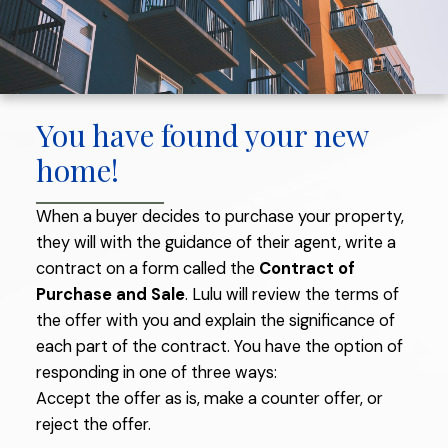
You have found your new
home!
When a buyer decides to purchase your property,
they will with the guidance of their agent, write a
contract on a form called the
Contract of
THE BUYING PROCESS
Purchase and Sale
. Lulu will review the terms of
the offer with you and explain the significance of
each part of the contract. You have the option of
responding in one of three ways:
Accept the offer as is, make a counter offer, or
reject the offer.