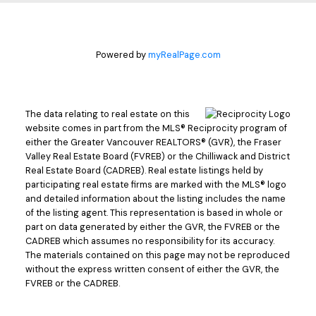
Powered by
myRealPage.com
The data relating to real estate on this
website comes in part from the MLS® Reciprocity program of
either the Greater Vancouver REALTORS® (GVR), the Fraser
Valley Real Estate Board (FVREB) or the Chilliwack and District
Real Estate Board (CADREB). Real estate listings held by
participating real estate firms are marked with the MLS® logo
and detailed information about the listing includes the name
of the listing agent. This representation is based in whole or
part on data generated by either the GVR, the FVREB or the
CADREB which assumes no responsibility for its accuracy.
The materials contained on this page may not be reproduced
without the express written consent of either the GVR, the
FVREB or the CADREB.