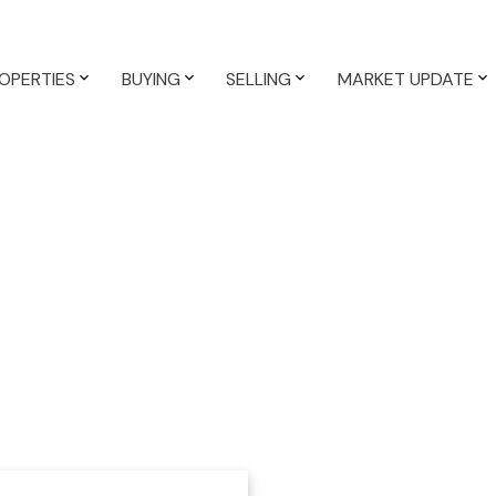
OPERTIES
BUYING
SELLING
MARKET UPDATE