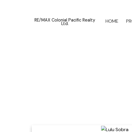
RE/MAX Colonial Pacific Realty
HOME
PR
Ltd.