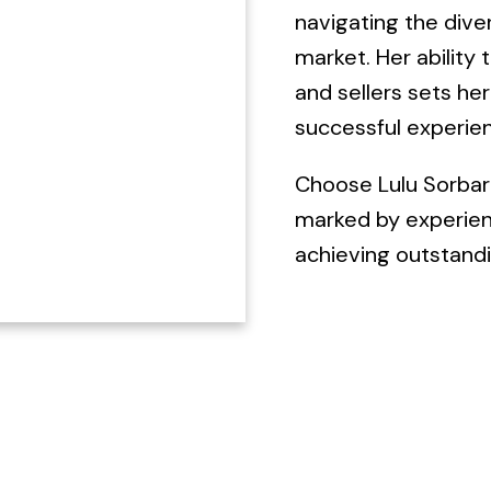
navigating the dive
market. Her ability 
and sellers sets he
successful experien
Choose Lulu Sorbara
marked by experien
achieving outstandi