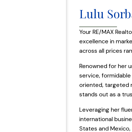
Lulu Sorb
Your RE/MAX Realto
excellence in mark
across all prices ra
Renowned for her u
service, formidable 
oriented, targeted 
stands out as a trus
Leveraging her flue
international busin
States and Mexico, 