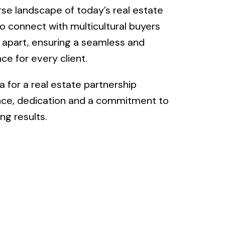
rse landscape of today’s real estate
to connect with multicultural buyers
r apart, ensuring a seamless and
ce for every client.
 for a real estate partnership
ce, dedication and a commitment to
ng results.