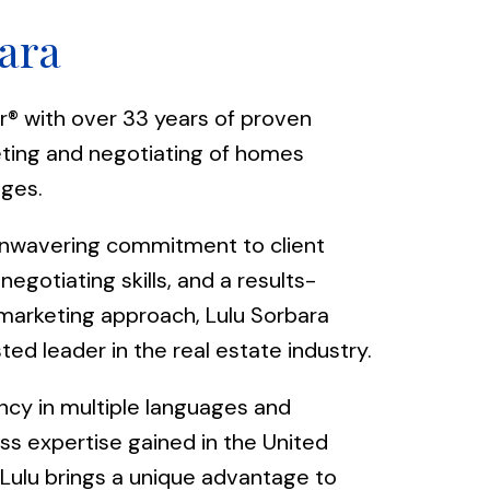
ara
r® with over 33 years of proven
eting and negotiating of homes
nges.
nwavering commitment to client
negotiating skills, and a results-
marketing approach, Lulu Sorbara
ted leader in the real estate industry.
ncy in multiple languages and
ess expertise gained in the United
Lulu brings a unique advantage to