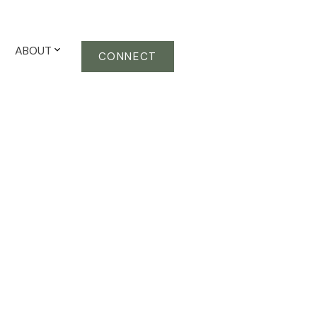
ABOUT
CONNECT