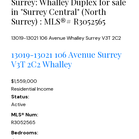
Surrey: Whalley Duplex for sale
in "Surrey Central" (North
Surrey) : MLS®# R3052565
13019-13021 106 Avenue
Whalley
Surrey
V3T 2C2
13019-13021 106 Avenue
Surrey
V3T 2C2
Whalley
$1,559,000
Residential Income
Status:
Active
MLS® Num:
R3052565
Bedrooms: