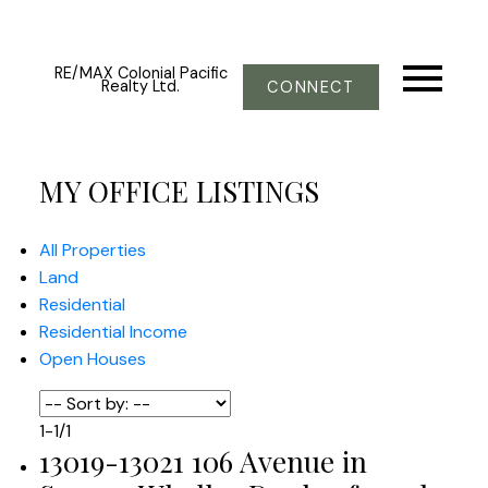
RE/MAX Colonial Pacific
Realty Ltd.
CONNECT
MY OFFICE LISTINGS
All Properties
Land
Residential
Residential Income
Open Houses
1-1
/
1
13019-13021 106 Avenue in