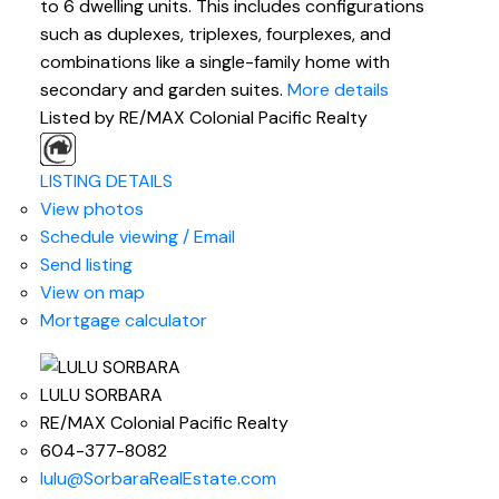
to 6 dwelling units. This includes configurations
such as duplexes, triplexes, fourplexes, and
combinations like a single-family home with
secondary and garden suites.
More details
Listed by RE/MAX Colonial Pacific Realty
LISTING DETAILS
View photos
Schedule viewing / Email
Send listing
View on map
Mortgage calculator
LULU SORBARA
RE/MAX Colonial Pacific Realty
604-377-8082
lulu@SorbaraRealEstate.com