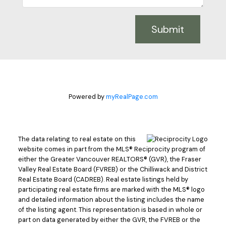
Submit
Powered by
myRealPage.com
The data relating to real estate on this
website comes in part from the MLS® Reciprocity program of
either the Greater Vancouver REALTORS® (GVR), the Fraser
Valley Real Estate Board (FVREB) or the Chilliwack and District
Real Estate Board (CADREB). Real estate listings held by
participating real estate firms are marked with the MLS® logo
and detailed information about the listing includes the name
of the listing agent. This representation is based in whole or
part on data generated by either the GVR, the FVREB or the