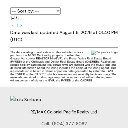
1-1
/
1
<
1
>
Data was last updated August 6, 2026 at 01:40 PM
(UTC)
The data relating to real estate on this website comes in
part from the MLS® Reciprocity program of either the
Greater Vancouver REALTORS® (GVR), the Fraser Valley Real Estate Board
(FVREB) or the Chilliwack and District Real Estate Board (CADREB). Real estate
listings held by participating real estate firms are marked with the MLS® logo and
detailed information about the listing includes the name of the listing agent. This
representation is based in whole or part on data generated by either the GVR,
the FVREB or the CADREB which assumes no responsibility for its accuracy. The
materials contained on this page may not be reproduced without the express
written consent of either the GVR, the FVREB or the CADREB.
RE/MAX Colonial Pacific Realty Ltd.
Cell:
(604) 377-8082