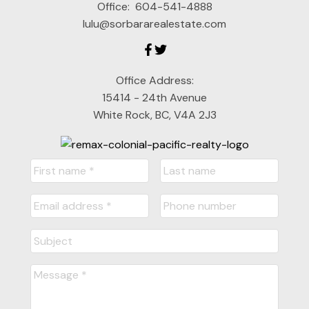
Office:
604-541-4888
lulu@sorbararealestate.com
Office Address:
15414 - 24th Avenue
White Rock, BC, V4A 2J3