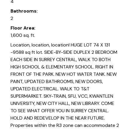
4
Bathrooms:
2
Floor Area:
1,600 sq. ft.
Location, location, location! HUGE LOT 74 X 131
-9588 sq ft lot. SIDE-BY-SIDE DUPLEX 2 BEDROOM
EACH SIDE IN SURREY CENTRAL, WALK TO BOTH
HIGH SCHOOL & ELEMENTARY SCHOOL. RIGHT IN
FRONT OF THE PARK. NEW HOT WATER TANK. NEW
PAINT, UPDATED BATHROOMS, NEW DOORS,
UPDATED ELECTRICAL. WALK TO T&T
SUPERMARKET. SKY-TRAIN, SFU, VCC, KWANTLEN
UNIVERSITY, NEW CITY HALL, NEW LIBRARY. COME
TO SEE WHAT OFFER YOU IN SURREY CENTRAL.
HOLD AND REDEVELOP IN THE NEAR FUTURE.
Properties within the R3 zone can accommodate 2