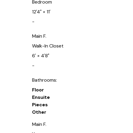
Bedroom
12'4"
×
11'
-
Main F.
Walk-In Closet
6'
×
4'8"
-
Bathrooms:
Floor
Ensuite
Pieces
Other
Main F.