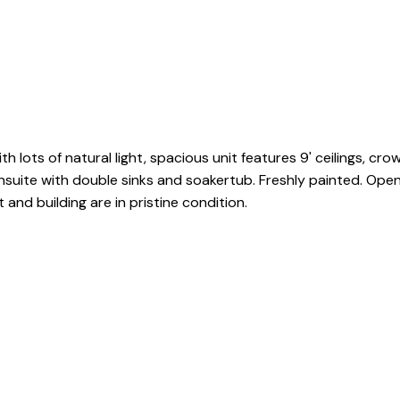
with lots of natural light, spacious unit features 9' ceilings, 
suite with double sinks and soakertub. Freshly painted. Open 
and building are in pristine condition.