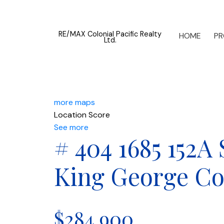
RE/MAX Colonial Pacific Realty
HOME
PR
Ltd.
more maps
Location Score
See more
# 404 1685 152A
King George Co
$284,900