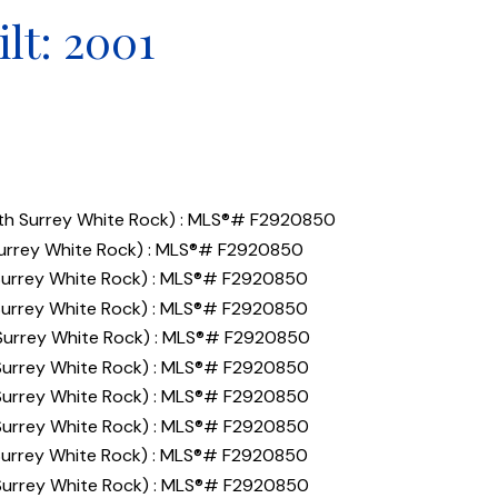
ilt:
2001