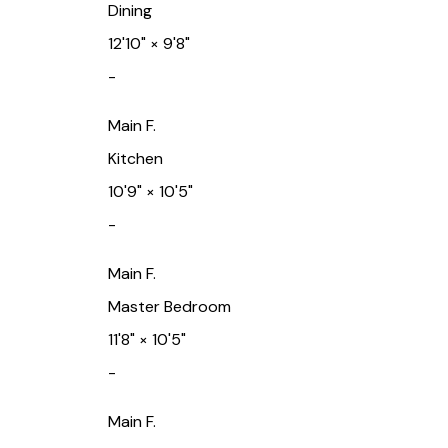
Dining
12'10"
×
9'8"
-
Main F.
Kitchen
10'9"
×
10'5"
-
Main F.
Master Bedroom
11'8"
×
10'5"
-
Main F.