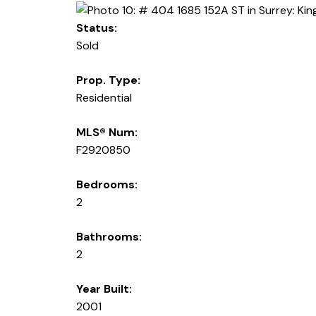
Status:
Sold
Prop. Type:
Residential
MLS® Num:
F2920850
Bedrooms:
2
Bathrooms:
2
Year Built:
2001