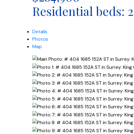
Residential
beds:
2
Details
Photos
Map