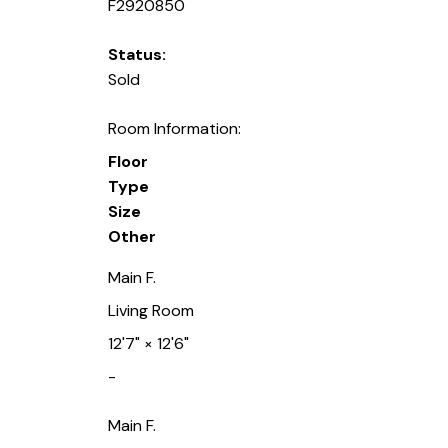
F2920850
Status:
Sold
Room Information:
Floor
Type
Size
Other
Main F.
Living Room
12'7"
×
12'6"
-
Main F.