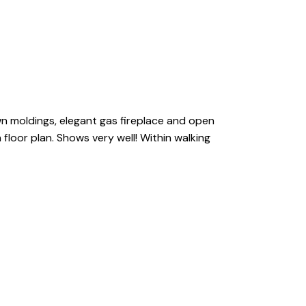
crown moldings, elegant gas fireplace and open
floor plan. Shows very well! Within walking