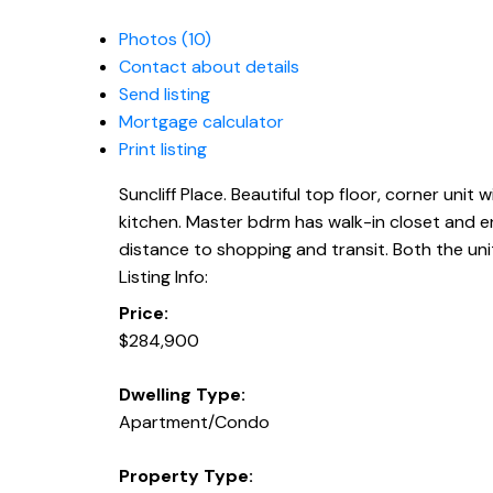
Photos (10)
Contact about details
Send listing
Mortgage calculator
Print listing
Suncliff Place. Beautiful top floor, corner unit 
kitchen. Master bdrm has walk-in closet and en
distance to shopping and transit. Both the unit 
Listing Info:
Price:
$284,900
Dwelling Type:
Apartment/Condo
Property Type: