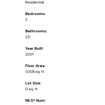
Residential
Bedrooms:
2
Bathrooms:
2.0
Year Built:
2001
Floor Area:
1,008 sq. ft.
Lot Size:
0 sq. ft.
MLS® Num: