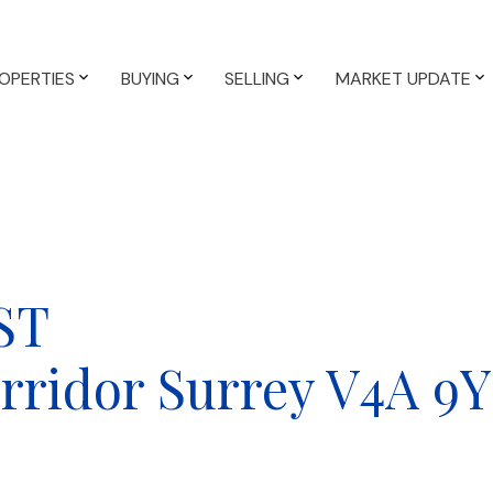
OPERTIES
BUYING
SELLING
MARKET UPDATE
 ST
rridor
Surrey
V4A 9Y