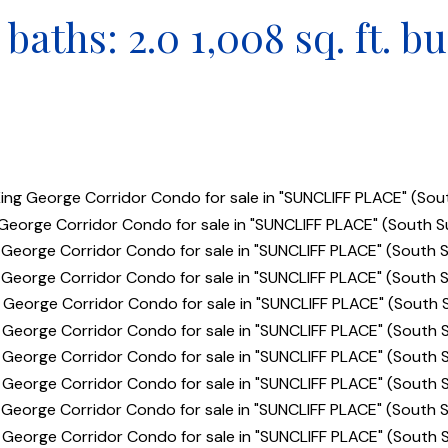
baths:
2.0
1,008 sq. ft.
bu