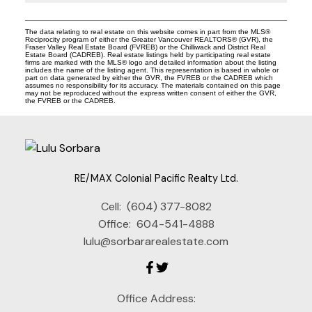
The data relating to real estate on this website comes in part from the MLS®
Reciprocity program of either the Greater Vancouver REALTORS® (GVR), the
Fraser Valley Real Estate Board (FVREB) or the Chilliwack and District Real
Estate Board (CADREB). Real estate listings held by participating real estate
firms are marked with the MLS® logo and detailed information about the listing
includes the name of the listing agent. This representation is based in whole or
part on data generated by either the GVR, the FVREB or the CADREB which
assumes no responsibility for its accuracy. The materials contained on this page
may not be reproduced without the express written consent of either the GVR,
the FVREB or the CADREB.
RE/MAX Colonial Pacific Realty Ltd.
Cell:
(604) 377-8082
Office:
604-541-4888
lulu@sorbararealestate.com
Office Address: