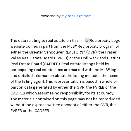
Powered by
myRealPage.com
The data relating to real estate on this
website comes in part from the MLS® Reciprocity program of
either the Greater Vancouver REALTORS® (GVR), the Fraser
Valley Real Estate Board (FVREB) or the Chilliwack and District
Real Estate Board (CADREB). Real estate listings held by
participating real estate firms are marked with the MLS® logo
and detailed information about the listing includes the name
of the listing agent. This representation is based in whole or
part on data generated by either the GVR, the FVREB or the
CADREB which assumes no responsibility for its accuracy.
The materials contained on this page may not be reproduced
without the express written consent of either the GVR, the
FVREB or the CADREB.