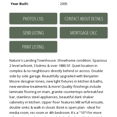
Year Built:
2005
PHOTOS (10)
CONTACT ABOUT DETAILS
SEND LISTING
PRINT LISTING
Nature's Landing Townhouse. Showhome condition. Spacious
2 level w/bsmt, 3 bdrms & over 1880 SF. Quiet location in
complex & no neighbours directly behind or across. Double
side by side garage. Beautifully upgraded with Benjamin
Moore designer tones, new light fixtures in kitchen & baths,
new window treatments & more! Quality finishings include
laminate flooring on main, granite countertops w/breakfast
bar, stainless steel appliances, beautiful dark shaker
cabinetry in kitchen. Upper floor features MB w/full ensuite,
double sinks & walk in closet. Bsmt is open plan - ideal for
media room, rec room or 4th bedroom. It's a "10"! For more