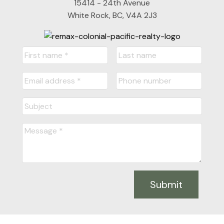
15414 - 24th Avenue
White Rock, BC, V4A 2J3
Submit