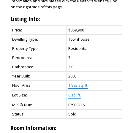
information and pics please click the Realtor's Website Link
on the right side of this page.
Listing Info:
Price:
$359,900
Dwelling Type:
Townhouse
Property Type:
Residential
Bedrooms:
3
Bathrooms:
3.0
Year Built:
2005
Floor Area:
1,882 sq. ft.
Lot Size:
0 sq. ft.
MLS® Num:
F2900216
Status:
Sold
Room Information: