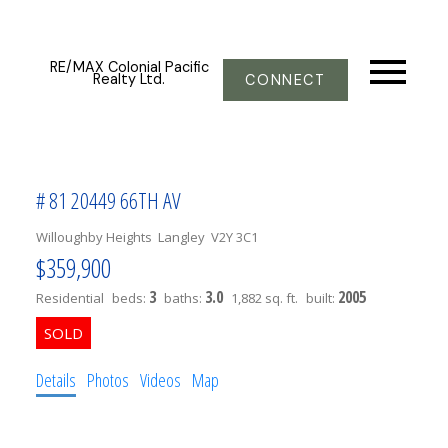
RE/MAX Colonial Pacific
Realty Ltd.
CONNECT
# 81 20449 66TH AV
Willoughby Heights
Langley
V2Y 3C1
$359,900
3
3.0
2005
Residential
beds:
baths:
1,882 sq. ft.
built:
Details
Photos
Videos
Map