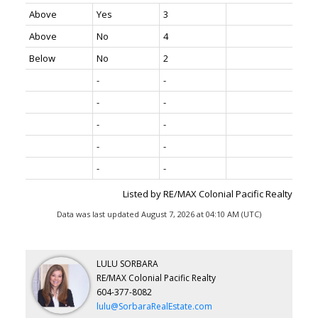
Above
Yes
3
Above
No
4
Below
No
2
-
-
-
-
-
-
-
-
-
-
Listed by RE/MAX Colonial Pacific Realty
Data was last updated August 7, 2026 at 04:10 AM (UTC)
LULU SORBARA
RE/MAX Colonial Pacific Realty
604-377-8082
lulu@SorbaraRealEstate.com