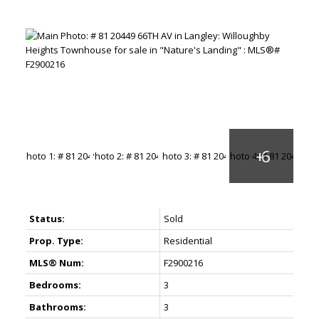
Status:
Sold
Prop. Type:
Residential
MLS® Num:
F2900216
Bedrooms:
3
Bathrooms:
3