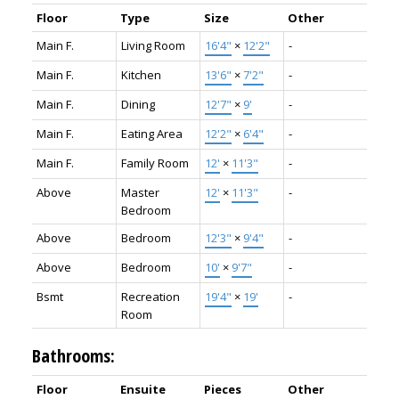
Floor
Type
Size
Other
Main F.
Living Room
16'4"
×
12'2"
-
Main F.
Kitchen
13'6"
×
7'2"
-
Main F.
Dining
12'7"
×
9'
-
Main F.
Eating Area
12'2"
×
6'4"
-
Main F.
Family Room
12'
×
11'3"
-
Above
Master
12'
×
11'3"
-
Bedroom
Above
Bedroom
12'3"
×
9'4"
-
Above
Bedroom
10'
×
9'7"
-
Bsmt
Recreation
19'4"
×
19'
-
Room
Bathrooms:
Floor
Ensuite
Pieces
Other