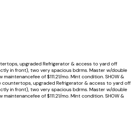
tertops, upgraded Refrigerator & access to yard off
ectly in front), two very spacious bdrms. Master w/double
Low maintenancefee of $111.21/mo. Mint condition. SHOW &
e countertops, upgraded Refrigerator & access to yard off
ectly in front), two very spacious bdrms. Master w/double
Low maintenancefee of $111.21/mo. Mint condition. SHOW &