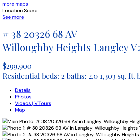
more maps
Location Score
See more
# 38 20326 68 AV
Willoughby Heights
Langley
V
$299,900
Residential
beds:
2
baths:
2.0
1,303 sq. ft.
Details
Photos
Videos | V.Tours
Map