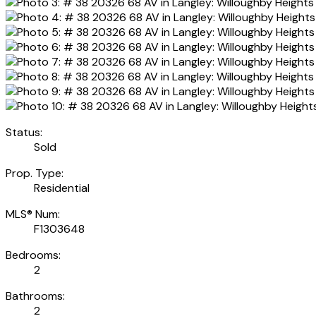
Status:
Sold
Prop. Type:
Residential
MLS® Num:
F1303648
Bedrooms:
2
Bathrooms:
2