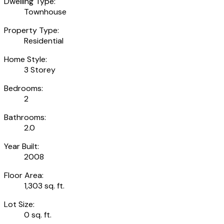
Dwelling Type:
Townhouse
Property Type:
Residential
Home Style:
3 Storey
Bedrooms:
2
Bathrooms:
2.0
Year Built:
2008
Floor Area:
1,303 sq. ft.
Lot Size:
0 sq. ft.