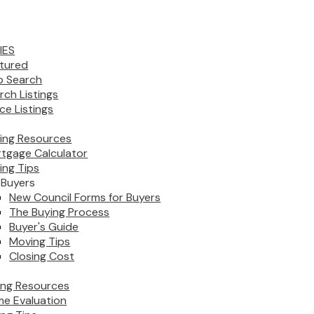
IES
tured
 Search
rch Listings
ice Listings
ing Resources
tgage Calculator
ing Tips
 Buyers
New Council Forms for Buyers
The Buying Process
Buyer's Guide
Moving Tips
Closing Cost
ling Resources
e Evaluation