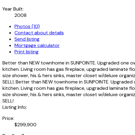
Year Built:
2008
Photos (10)
Contact about details
Send listing
Mortgage calculator
Print listing
Better than NEW townhome in SUNPOINTE. Upgraded one owner
kitchen. Living room has gas fireplace, upgraded laminate f
size shower, his & hers sinks, master closet w/deluxe organ
SELL!, Better than NEW townhome in SUNPOINTE. Upgraded on
kitchen. Living room has gas fireplace, upgraded laminate f
size shower, his & hers sinks, master closet w/deluxe organ
SELL!
Listing Info:
Price:
$299,900