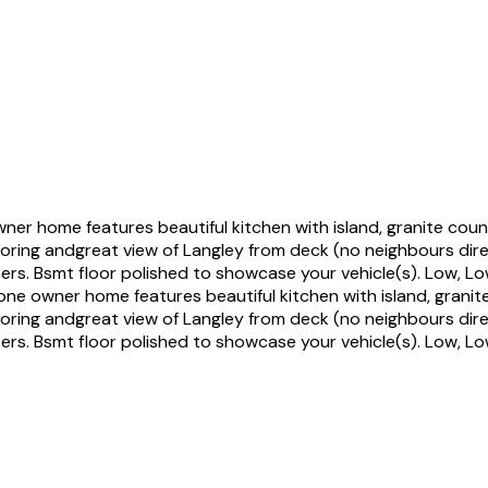
 home features beautiful kitchen with island, granite coun
looring andgreat view of Langley from deck (no neighbours dir
izers. Bsmt floor polished to showcase your vehicle(s). Low, 
e owner home features beautiful kitchen with island, granit
looring andgreat view of Langley from deck (no neighbours dir
izers. Bsmt floor polished to showcase your vehicle(s). Low, 