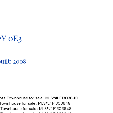
2Y 0E3
built:
2008