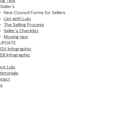
ing Tips
Seller's
New Council Forms for Sellers
List with Lulu
The Selling Process
Seller's Checklist
Moving tips
UPDATE
GV Infographic
EB Infographic
ut Lulu
timonials
tact
ks