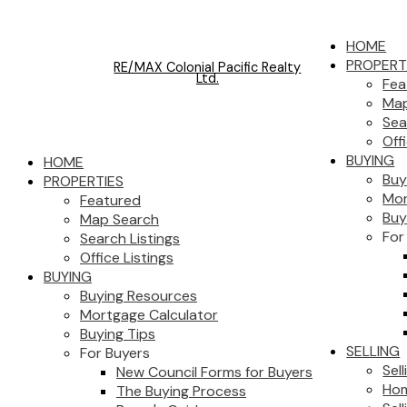
HOME
PROPERT
RE/MAX Colonial Pacific Realty
Ltd.
Fea
Map
Sea
Off
BUYING
HOME
Buy
PROPERTIES
Mor
Featured
Buy
Map Search
For
Search Listings
Office Listings
BUYING
Buying Resources
Mortgage Calculator
Buying Tips
SELLING
For Buyers
Sel
New Council Forms for Buyers
Hom
The Buying Process