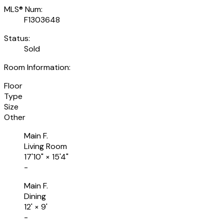
MLS® Num:
F1303648
Status:
Sold
Room Information:
Floor
Type
Size
Other
Main F.
Living Room
17'10"
×
15'4"
-
Main F.
Dining
12'
×
9'
-