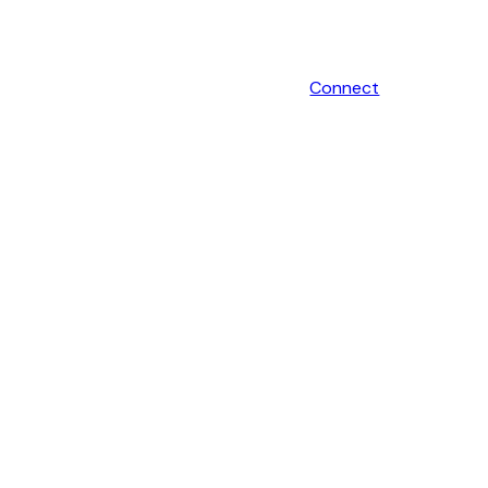
Connect