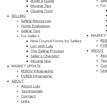
Sell
Buyer's Guide
For 
Moving Tips
Closing Cost
SELLING
Selling Resources
Home Evaluation
Selling Tips
MARKET 
For Seller's
REB
New Council Forms for Sellers
FVR
List with Lulu
ABOUT
The Selling Process
Abo
Seller's Checklist
Tes
Moving tips
Con
MARKET UPDATE
Lin
REBGV Infographic
FVREB Infographic
ABOUT
About Lulu
Testimonials
Contact
Links