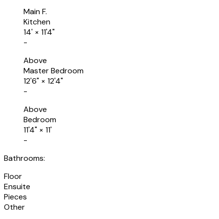
Main F.
Kitchen
14'
×
11'4"
-
Above
Master Bedroom
12'6"
×
12'4"
-
Above
Bedroom
11'4"
×
11'
-
Bathrooms:
Floor
Ensuite
Pieces
Other