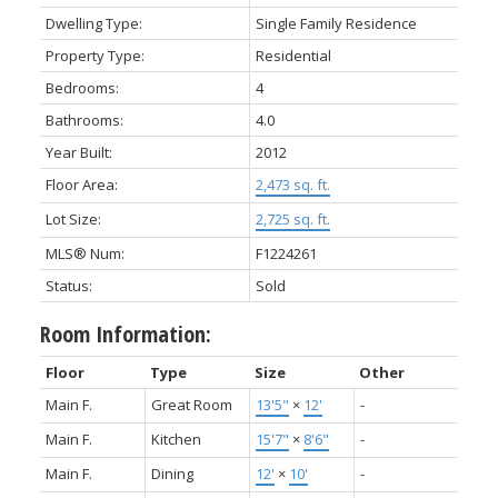
Dwelling Type:
Single Family Residence
Property Type:
Residential
Bedrooms:
4
Bathrooms:
4.0
Year Built:
2012
Floor Area:
2,473 sq. ft.
Lot Size:
2,725 sq. ft.
MLS® Num:
F1224261
Status:
Sold
Room Information:
Floor
Type
Size
Other
Main F.
Great Room
13'5"
×
12'
-
Main F.
Kitchen
15'7"
×
8'6"
-
Main F.
Dining
12'
×
10'
-