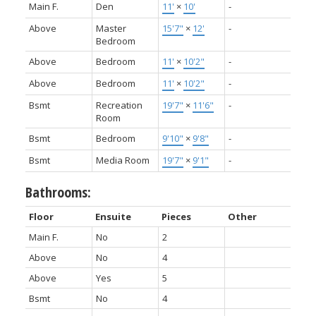
Main F.
Den
11'
×
10'
-
Above
Master
15'7"
×
12'
-
Bedroom
Above
Bedroom
11'
×
10'2"
-
Above
Bedroom
11'
×
10'2"
-
Bsmt
Recreation
19'7"
×
11'6"
-
Room
Bsmt
Bedroom
9'10"
×
9'8"
-
Bsmt
Media Room
19'7"
×
9'1"
-
Bathrooms:
Floor
Ensuite
Pieces
Other
Main F.
No
2
Above
No
4
Above
Yes
5
Bsmt
No
4