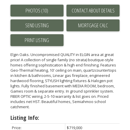
PHOTOS (10)
CONTACT ABOUT DETAILS
SEND LISTING
PRINT LISTING
Elgin Oaks. Uncompromised QUALITY in ELGIN area at great
price! A collection of single family (no strata) boutique-style
homes offering sophistication & high end finishing. Features
Geo-Thermal heating, 10' ceiling on main, quartzcountertops
in kitchen & bathrooms, Linear gas fireplace, engineered
hardwood flooring, STYLISH lighting fixtures & Halogen pot
lights. Fully finished basement with MEDIA ROOM, bedroom,
Games room & separate entry. In ground sprinkler system.
FIBER OPTIC wiring, 2-5-10 warranty & list goes on. Priced
includes net HST. Beautiful homes, Semiahmoo school
catchment.
Listing Info:
Price:
$719,000