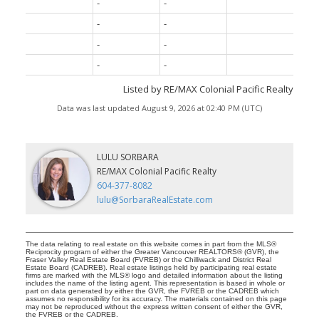
-
-
-
-
-
-
-
-
Listed by RE/MAX Colonial Pacific Realty
Data was last updated August 9, 2026 at 02:40 PM (UTC)
LULU SORBARA
RE/MAX Colonial Pacific Realty
604-377-8082
lulu@SorbaraRealEstate.com
The data relating to real estate on this website comes in part from the MLS®
Reciprocity program of either the Greater Vancouver REALTORS® (GVR), the
Fraser Valley Real Estate Board (FVREB) or the Chilliwack and District Real
Estate Board (CADREB). Real estate listings held by participating real estate
firms are marked with the MLS® logo and detailed information about the listing
includes the name of the listing agent. This representation is based in whole or
part on data generated by either the GVR, the FVREB or the CADREB which
assumes no responsibility for its accuracy. The materials contained on this page
may not be reproduced without the express written consent of either the GVR,
the FVREB or the CADREB.