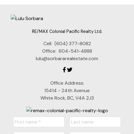
RE/MAX Colonial Pacific Realty Ltd.
Cell:
(604) 377-8082
Office:
604-541-4888
lulu@sorbararealestate.com
Office Address:
15414 - 24th Avenue
White Rock, BC, V4A 2J3