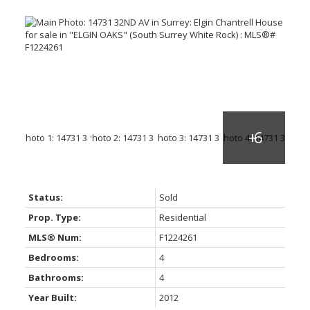
Status:
Sold
Prop. Type:
Residential
MLS® Num:
F1224261
Bedrooms:
4
Bathrooms:
4
Year Built:
2012