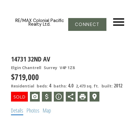
RE/MAX Colonial Pacific
Realty Ltd.
CONNECT
14731 32ND AV
Elgin Chantrell
Surrey
V4P 1Z8
$719,000
4
4.0
2012
Residential
beds:
baths:
2,473 sq. ft.
built:
Details
Photos
Map