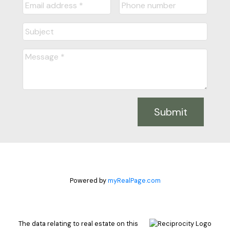
Submit
Powered by
myRealPage.com
The data relating to real estate on this