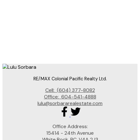
RE/MAX Colonial Pacific Realty
604-377-8082
lulu@SorbaraRealEstate.com
The data relating to real estate on this website comes in part from the MLS® Reciprocity
program of either the Greater Vancouver REALTORS® (GVR), the Fraser Valley Real Estate
Board (FVREB) or the Chilliwack and District Real Estate Board (CADREB). Real estate
listings held by participating real estate firms are marked with the MLS® logo and detailed
information about the listing includes the name of the listing agent. This representation is
based in whole or part on data generated by either the GVR, the FVREB or the CADREB
which assumes no responsibility for its accuracy. The materials contained on this page may
not be reproduced without the express written consent of either the GVR, the FVREB or the
CADREB.
RE/MAX Colonial Pacific Realty Ltd.
Cell:
(604) 377-8082
Office:
604-541-4888
lulu@sorbararealestate.com
Office Address:
15414 - 24th Avenue
White Rock, BC, V4A 2J3