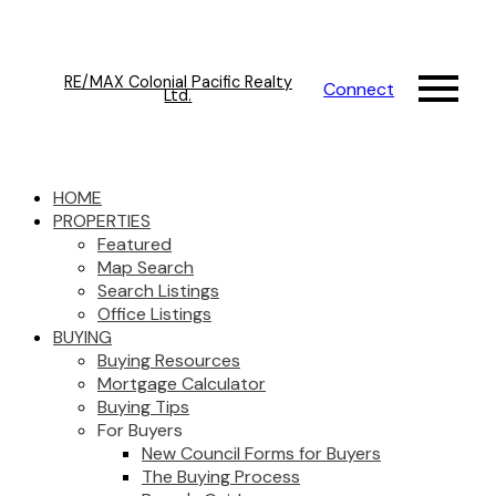
RE/MAX Colonial Pacific Realty
Connect
Ltd.
HOME
PROPERTIES
Featured
Map Search
Search Listings
Office Listings
BUYING
Buying Resources
Mortgage Calculator
Buying Tips
For Buyers
New Council Forms for Buyers
The Buying Process