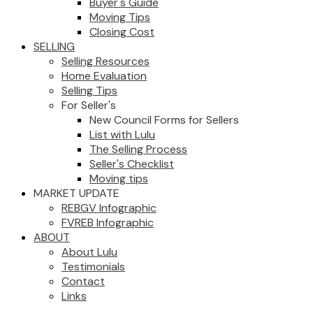
Buyer's Guide
Moving Tips
Closing Cost
SELLING
Selling Resources
Home Evaluation
Selling Tips
For Seller's
New Council Forms for Sellers
List with Lulu
The Selling Process
Seller's Checklist
Moving tips
MARKET UPDATE
REBGV Infographic
FVREB Infographic
ABOUT
About Lulu
Testimonials
Contact
Links