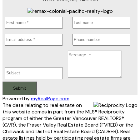
Submit
Powered by
myRealPage.com
The data relating to real estate on
this website comes in part from the MLS® Reciprocity
program of either the Greater Vancouver REALTORS®
(GVR), the Fraser Valley Real Estate Board (FVREB) or the
Chilliwack and District Real Estate Board (CADREB). Real
estate listings held by participating real estate firms are