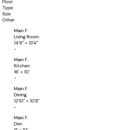
Floor
Type
Size
Other
Main F.
Living Room
14'6"
×
13'4"
-
Main F.
Kitchen
16'
×
10'
-
Main F.
Dining
12'10"
×
10'8"
-
Main F.
Den
11'
×
10'