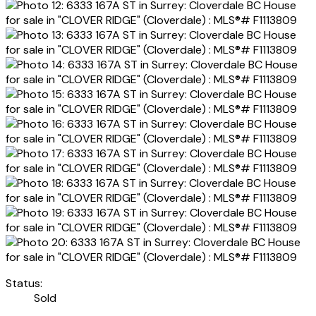
Status:
Sold