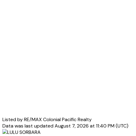
Listed by RE/MAX Colonial Pacific Realty
Data was last updated August 7, 2026 at 11:40 PM (UTC)