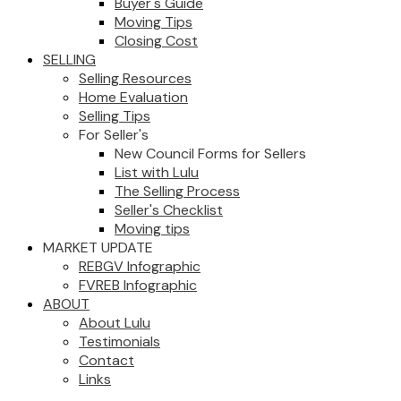
Buyer's Guide
Moving Tips
Closing Cost
SELLING
Selling Resources
Home Evaluation
Selling Tips
For Seller's
New Council Forms for Sellers
List with Lulu
The Selling Process
Seller's Checklist
Moving tips
MARKET UPDATE
REBGV Infographic
FVREB Infographic
ABOUT
About Lulu
Testimonials
Contact
Links