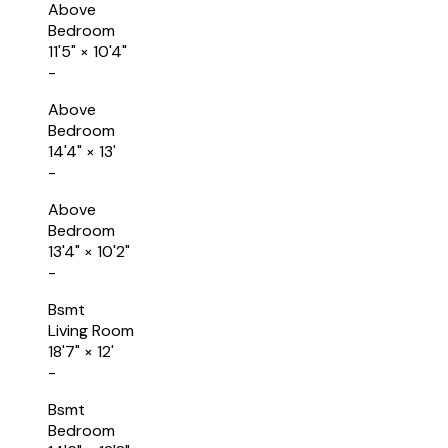
Above
Bedroom
11'5"
×
10'4"
-
Above
Bedroom
14'4"
×
13'
-
Above
Bedroom
13'4"
×
10'2"
-
Bsmt
Living Room
18'7"
×
12'
-
Bsmt
Bedroom