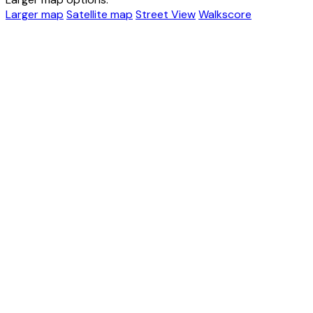
Larger map
Satellite map
Street View
Walkscore