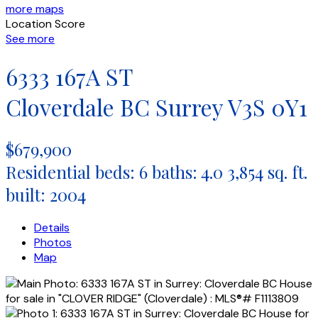
more maps
Location Score
See more
6333 167A ST
Cloverdale BC
Surrey
V3S 0Y1
$679,900
Residential
beds:
6
baths:
4.0
3,854 sq. ft.
built:
2004
Details
Photos
Map