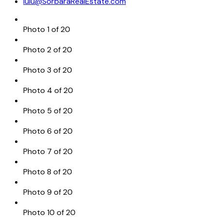
lulu@SorbaraRealEstate.com
Photo 1 of 20
Photo 2 of 20
Photo 3 of 20
Photo 4 of 20
Photo 5 of 20
Photo 6 of 20
Photo 7 of 20
Photo 8 of 20
Photo 9 of 20
Photo 10 of 20