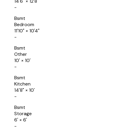
14'6"
×
12'8"
-
Bsmt
Bedroom
11'10"
×
10'4"
-
Bsmt
Other
10'
×
10'
-
Bsmt
Kitchen
14'8"
×
10'
-
Bsmt
Storage
6'
×
6'
-