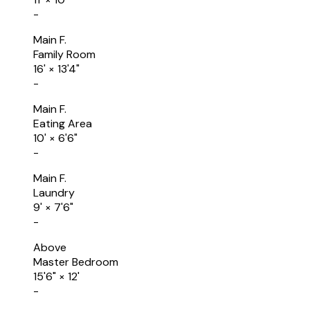
-
Main F.
Family Room
16'
×
13'4"
-
Main F.
Eating Area
10'
×
6'6"
-
Main F.
Laundry
9'
×
7'6"
-
Above
Master Bedroom
15'6"
×
12'
-