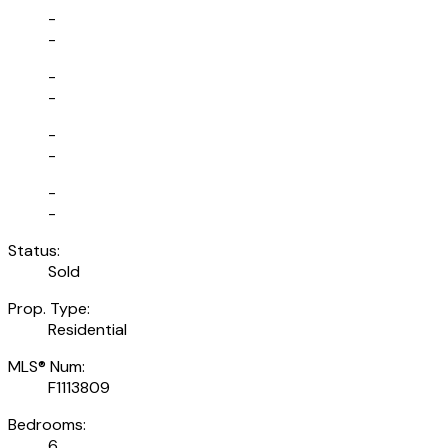
-
-
-
-
-
-
-
-
Status:
Sold
Prop. Type:
Residential
MLS® Num:
F1113809
Bedrooms:
6