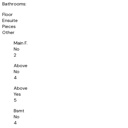
Bathrooms:
Floor
Ensuite
Pieces
Other
Main F.
No
2
Above
No
4
Above
Yes
5
Bsmt
No
4