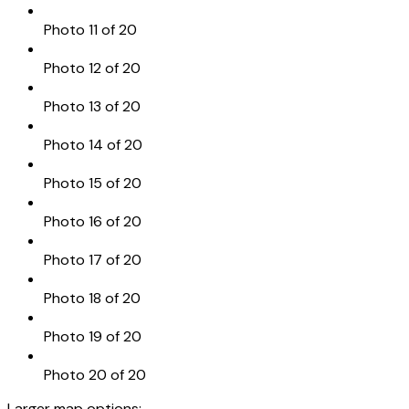
Photo 11 of 20
Photo 12 of 20
Photo 13 of 20
Photo 14 of 20
Photo 15 of 20
Photo 16 of 20
Photo 17 of 20
Photo 18 of 20
Photo 19 of 20
Photo 20 of 20
Larger map options: