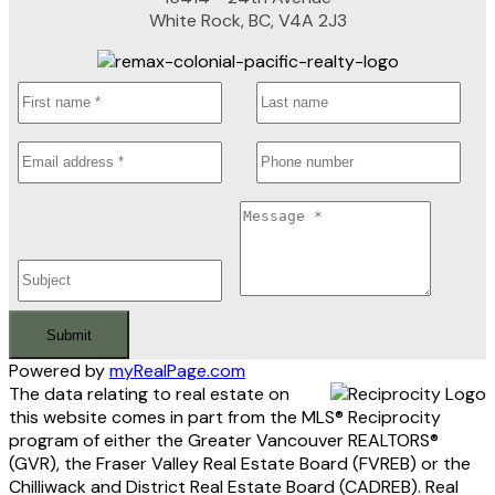
White Rock, BC, V4A 2J3
Submit
Powered by
myRealPage.com
The data relating to real estate on
this website comes in part from the MLS® Reciprocity
program of either the Greater Vancouver REALTORS®
(GVR), the Fraser Valley Real Estate Board (FVREB) or the
Chilliwack and District Real Estate Board (CADREB). Real