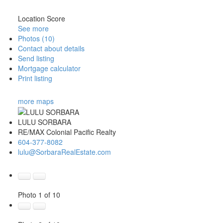
Location Score
See more
Photos (10)
Contact about details
Send listing
Mortgage calculator
Print listing
more maps
LULU SORBARA
RE/MAX Colonial Pacific Realty
604-377-8082
lulu@SorbaraRealEstate.com
Photo 1 of 10