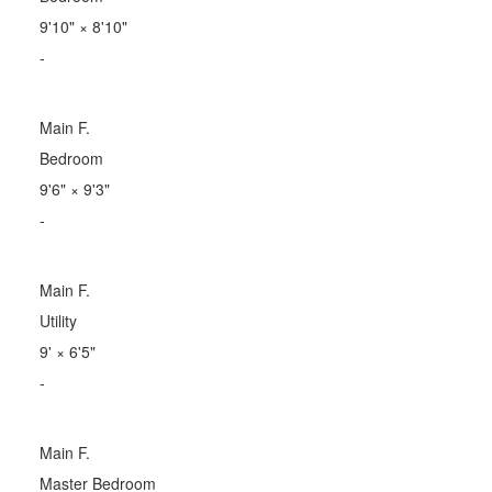
9'10"
×
8'10"
-
Main F.
Bedroom
9'6"
×
9'3"
-
Main F.
Utility
9'
×
6'5"
-
Main F.
Master Bedroom