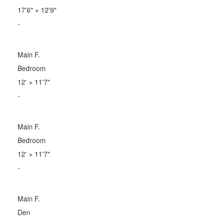
17'6"
×
12'9"
-
Main F.
Bedroom
12'
×
11'7"
-
Main F.
Bedroom
12'
×
11'7"
-
Main F.
Den