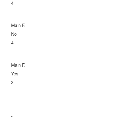
4
Main F.
No
4
Main F.
Yes
3
-
-