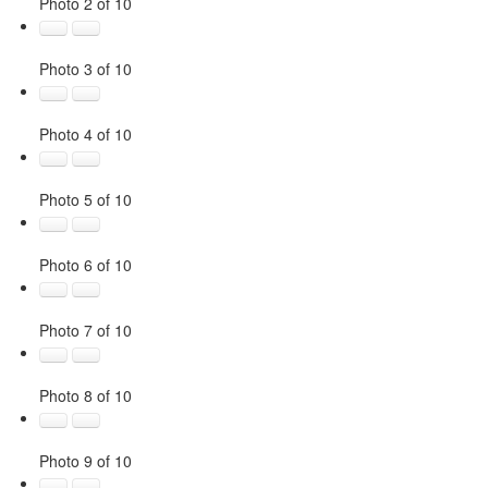
Photo 2 of 10
Photo 3 of 10
Photo 4 of 10
Photo 5 of 10
Photo 6 of 10
Photo 7 of 10
Photo 8 of 10
Photo 9 of 10