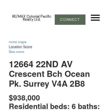
RE/MAX Colonial Pacific
Realty Ltd.
CONNECT
more maps
Location Score
See more
12664 22ND AV
Crescent Bch Ocean
Pk.
Surrey
V4A 2B8
$938,000
Residential
beds:
6
baths: