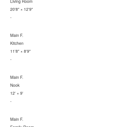
Living Room
20'8"
×
12'9"
-
Main F.
Kitchen
11'8"
×
8'9"
-
Main F.
Nook
12'
×
9'
-
Main F.
Family Room