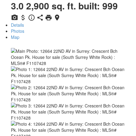
3.0
2,900 sq. ft.
built:
999
Details
Photos
Map