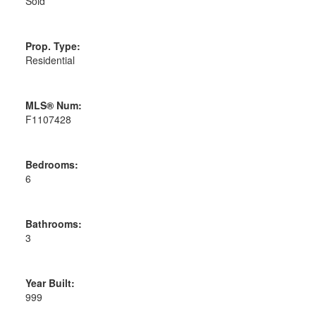
Sold
Prop. Type:
Residential
MLS® Num:
F1107428
Bedrooms:
6
Bathrooms:
3
Year Built:
999