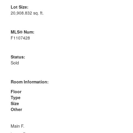
Lot Size:
20,908.832 sq. ft.
MLS® Num:
F1107428
Status:
Sold
Room Information:
Floor
Type
Size
Other
Main F.