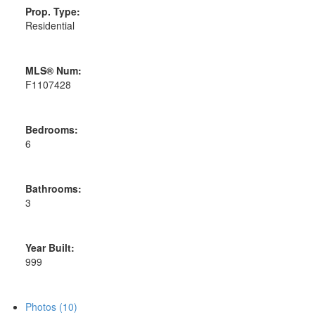
Prop. Type:
Residential
MLS® Num:
F1107428
Bedrooms:
6
Bathrooms:
3
Year Built:
999
Photos (10)