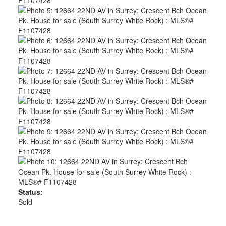
Status:
Sold