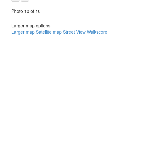
Photo 10 of 10
Larger map options:
Larger map
Satellite map
Street View
Walkscore