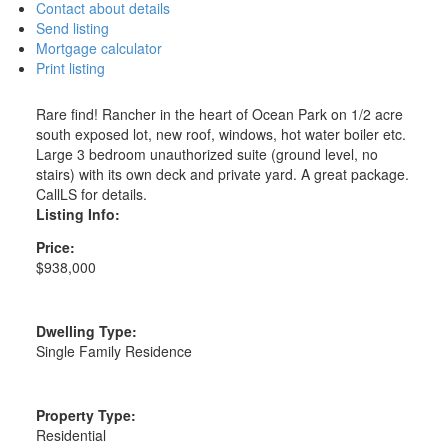
Contact about details
Send listing
Mortgage calculator
Print listing
Rare find! Rancher in the heart of Ocean Park on 1/2 acre
south exposed lot, new roof, windows, hot water boiler etc.
Large 3 bedroom unauthorized suite (ground level, no
stairs) with its own deck and private yard. A great package.
CallLS for details.
Listing Info:
Price:
$938,000
Dwelling Type:
Single Family Residence
Property Type:
Residential