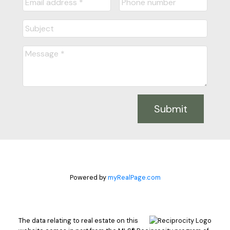
Submit
Powered by
myRealPage.com
The data relating to real estate on this