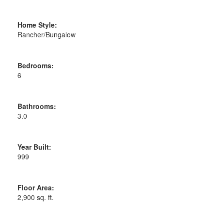
Home Style:
Rancher/Bungalow
Bedrooms:
6
Bathrooms:
3.0
Year Built:
999
Floor Area:
2,900 sq. ft.