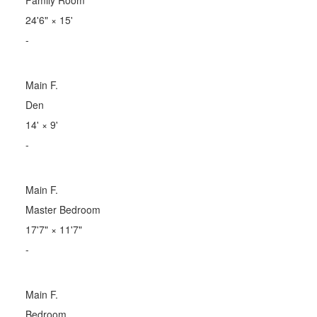
24'6"
×
15'
-
Main F.
Den
14'
×
9'
-
Main F.
Master Bedroom
17'7"
×
11'7"
-
Main F.
Bedroom