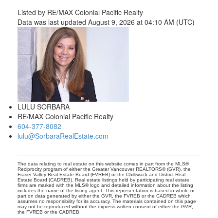
Listed by RE/MAX Colonial Pacific Realty
Data was last updated August 9, 2026 at 04:10 AM (UTC)
LULU SORBARA
RE/MAX Colonial Pacific Realty
604-377-8082
lulu@SorbaraRealEstate.com
The data relating to real estate on this website comes in part from the MLS®
Reciprocity program of either the Greater Vancouver REALTORS® (GVR), the
Fraser Valley Real Estate Board (FVREB) or the Chilliwack and District Real
Estate Board (CADREB). Real estate listings held by participating real estate
firms are marked with the MLS® logo and detailed information about the listing
includes the name of the listing agent. This representation is based in whole or
part on data generated by either the GVR, the FVREB or the CADREB which
assumes no responsibility for its accuracy. The materials contained on this page
may not be reproduced without the express written consent of either the GVR,
the FVREB or the CADREB.