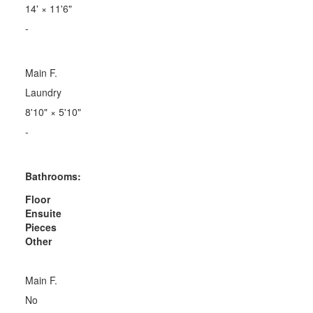
14'
×
11'6"
-
Main F.
Laundry
8'10"
×
5'10"
-
Bathrooms:
Floor
Ensuite
Pieces
Other
Main F.
No