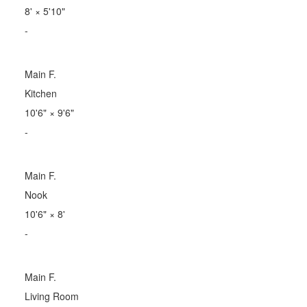
8'
×
5'10"
-
Main F.
Kitchen
10'6"
×
9'6"
-
Main F.
Nook
10'6"
×
8'
-
Main F.
Living Room