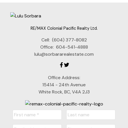
RE/MAX Colonial Pacific Realty Ltd.
Cell:
(604) 377-8082
Office:
604-541-4888
lulu@sorbararealestate.com
Office Address:
15414 - 24th Avenue
White Rock, BC, V4A 2J3