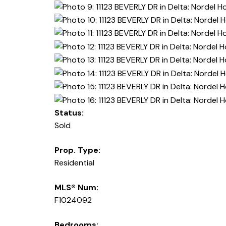
Status:
Sold
Prop. Type:
Residential
MLS® Num:
F1024092
Bedrooms: