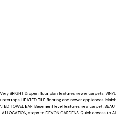
ery BRIGHT & open floor plan features newer carpets, VIN
untertops, HEATED TILE flooring and newer appliances. Ma
ATED TOWEL BAR. Basement level features new carpet, BEAU
. A1 LOCATION, steps to DEVON GARDENS. Quick access to Alex 