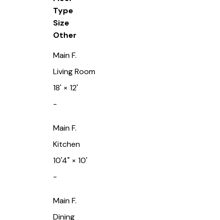
Type
Size
Other
Main F.
Living Room
18'
×
12'
-
Main F.
Kitchen
10'4"
×
10'
-
Main F.
Dining