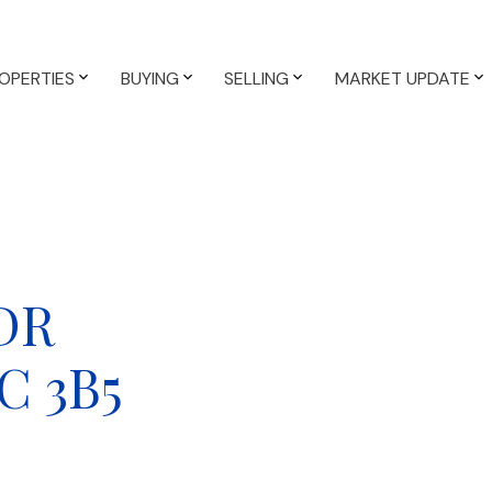
OPERTIES
BUYING
SELLING
MARKET UPDATE
 DR
C 3B5