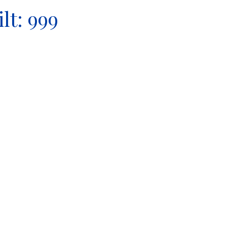
ilt:
999