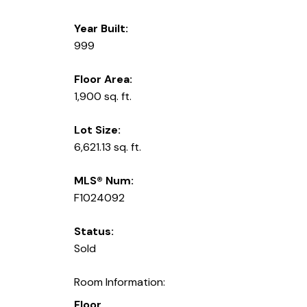
Year Built:
999
Floor Area:
1,900 sq. ft.
Lot Size:
6,621.13 sq. ft.
MLS® Num:
F1024092
Status:
Sold
Room Information:
Floor