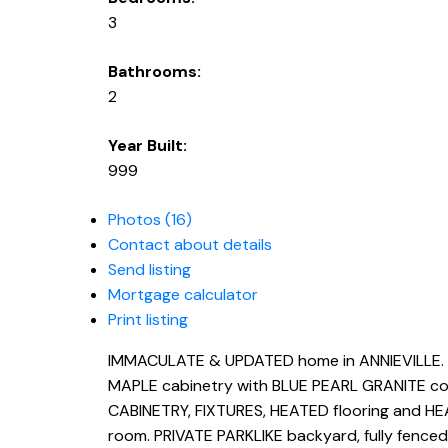
3
Bathrooms:
2
Year Built:
999
Photos (16)
Contact about details
Send listing
Mortgage calculator
Print listing
IMMACULATE & UPDATED home in ANNIEVILLE. V
MAPLE cabinetry with BLUE PEARL GRANITE co
CABINETRY, FIXTURES, HEATED flooring and HE
room. PRIVATE PARKLIKE backyard, fully fenced