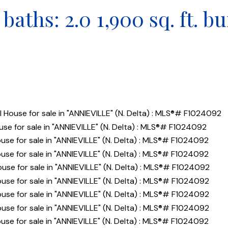
baths:
2.0
1,900 sq. ft.
bu