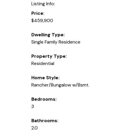
Listing Info:
Price:
$459,900
Dwelling Type:
Single Family Residence
Property Type:
Residential
Home Style:
Rancher/Bungalow w/Bsmt.
Bedrooms:
3
Bathrooms:
2.0