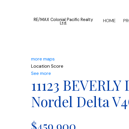
RE/MAX Colonial Pacific Realty
HOME
PR
Ltd.
more maps
Location Score
See more
11123 BEVERLY
Nordel
Delta
V4
$459,900