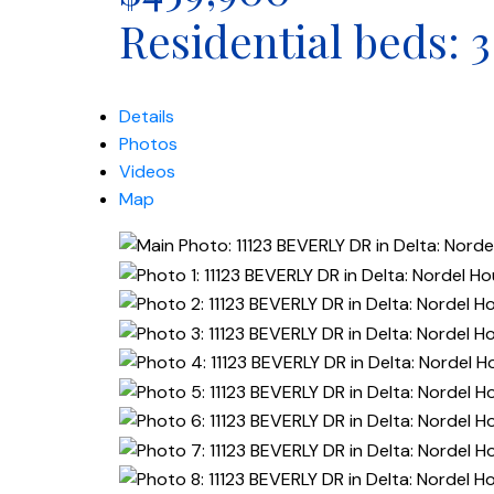
Residential
beds:
3
Details
Photos
Videos
Map