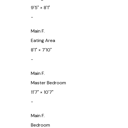
9'5"
×
8'1"
-
Main F.
Eating Area
8'1"
×
7'10"
-
Main F.
Master Bedroom
11'7"
×
10'7"
-
Main F.
Bedroom