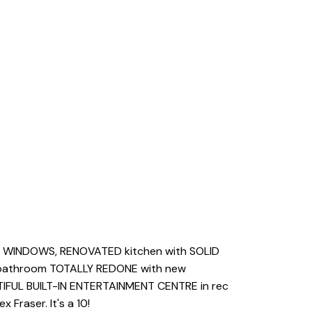
YL WINDOWS, RENOVATED kitchen with SOLID
inbathroom TOTALLY REDONE with new
TIFUL BUILT-IN ENTERTAINMENT CENTRE in rec
Fraser. It's a 10!