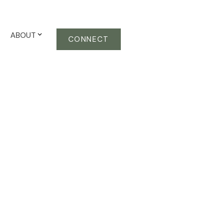
ABOUT
CONNECT