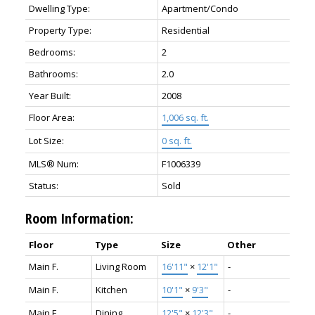
Dwelling Type:
Apartment/Condo
Property Type:
Residential
Bedrooms:
2
Bathrooms:
2.0
Year Built:
2008
Floor Area:
1,006 sq. ft.
Lot Size:
0 sq. ft.
MLS® Num:
F1006339
Status:
Sold
Room Information:
Floor
Type
Size
Other
Main F.
Living Room
16'11"
×
12'1"
-
Main F.
Kitchen
10'1"
×
9'3"
-
Main F.
Dining
12'5"
×
12'3"
-