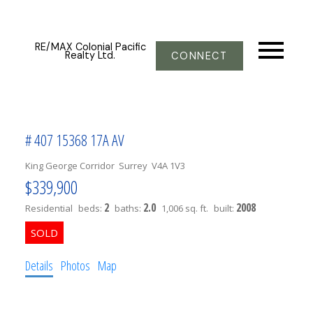
RE/MAX Colonial Pacific
Realty Ltd.
CONNECT
# 407 15368 17A AV
King George Corridor
Surrey
V4A 1V3
$339,900
2
2.0
2008
Residential
beds:
baths:
1,006 sq. ft.
built:
Details
Photos
Map