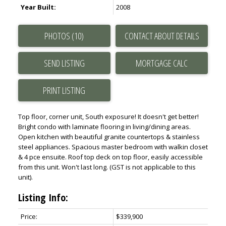
Year Built:
2008
PHOTOS (10)
CONTACT ABOUT DETAILS
SEND LISTING
PRINT LISTING
Top floor, corner unit, South exposure! It doesn't get better!
Bright condo with laminate flooring in living/dining areas.
Open kitchen with beautiful granite countertops & stainless
steel appliances. Spacious master bedroom with walkin closet
& 4 pce ensuite. Roof top deck on top floor, easily accessible
from this unit. Won't last long. (GST is not applicable to this
unit).
Listing Info:
Price:
$339,900