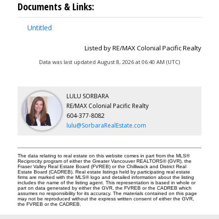
Documents & Links:
Untitled
Listed by RE/MAX Colonial Pacific Realty
Data was last updated August 8, 2026 at 06:40 AM (UTC)
LULU SORBARA
RE/MAX Colonial Pacific Realty
604-377-8082
lulu@SorbaraRealEstate.com
The data relating to real estate on this website comes in part from the MLS®
Reciprocity program of either the Greater Vancouver REALTORS® (GVR), the
Fraser Valley Real Estate Board (FVREB) or the Chilliwack and District Real
Estate Board (CADREB). Real estate listings held by participating real estate
firms are marked with the MLS® logo and detailed information about the listing
includes the name of the listing agent. This representation is based in whole or
part on data generated by either the GVR, the FVREB or the CADREB which
assumes no responsibility for its accuracy. The materials contained on this page
may not be reproduced without the express written consent of either the GVR,
the FVREB or the CADREB.