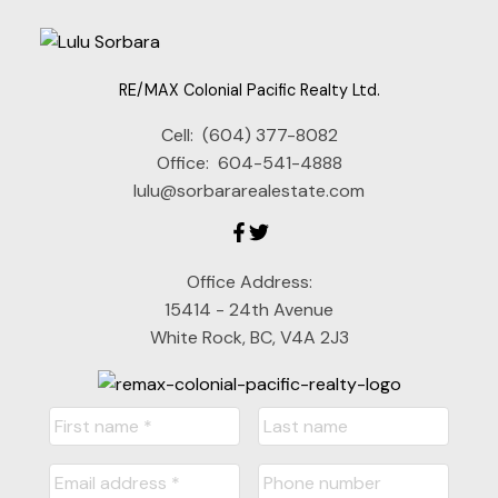
RE/MAX Colonial Pacific Realty Ltd.
Cell:
(604) 377-8082
Office:
604-541-4888
lulu@sorbararealestate.com
Office Address:
15414 - 24th Avenue
White Rock, BC, V4A 2J3