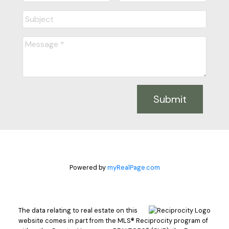
Submit
Powered by
myRealPage.com
The data relating to real estate on this
website comes in part from the MLS® Reciprocity program of