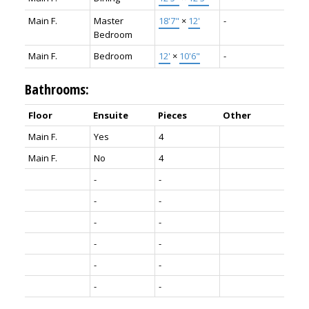
Main F.
Master
18'7"
×
12'
-
Bedroom
Main F.
Bedroom
12'
×
10'6"
-
Bathrooms:
Floor
Ensuite
Pieces
Other
Main F.
Yes
4
Main F.
No
4
-
-
-
-
-
-
-
-
-
-
-
-