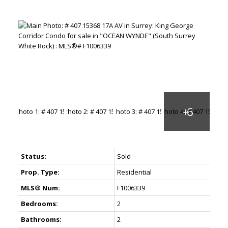
Status:
Sold
Prop. Type:
Residential
MLS® Num:
F1006339
Bedrooms:
2
Bathrooms:
2