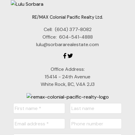
RE/MAX Colonial Pacific Realty Ltd.
Cell:
(604) 377-8082
Office:
604-541-4888
lulu@sorbararealestate.com
Office Address:
15414 - 24th Avenue
White Rock, BC, V4A 2J3