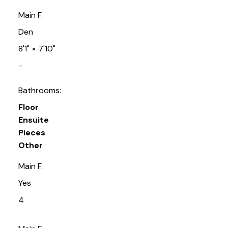
Main F.
Den
8'1"
×
7'10"
-
Bathrooms:
Floor
Ensuite
Pieces
Other
Main F.
Yes
4