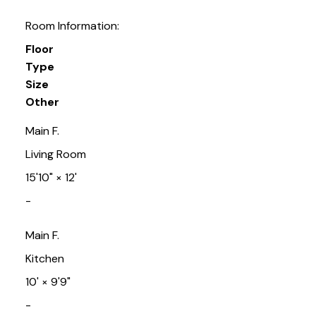
Room Information:
Floor
Type
Size
Other
Main F.
Living Room
15'10"
×
12'
-
Main F.
Kitchen
10'
×
9'9"
-