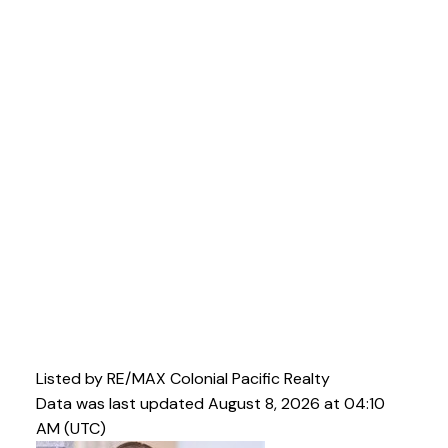
Listed by RE/MAX Colonial Pacific Realty
Data was last updated August 8, 2026 at 04:10
AM (UTC)