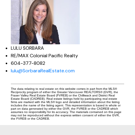
LULU SORBARA
RE/MAX Colonial Pacific Realty
604-377-8082
lulu@SorbaraRealEstate.com
The data relating to real estate on this website comes in part from the MLS®
Reciprocity program of either the Greater Vancouver REALTORS® (GVR), the
Fraser Valley Real Estate Board (FVREB) or the Chilliwack and District Real
Estate Board (CADREB). Real estate listings held by participating real estate
firms are marked with the MLS® logo and detailed information about the listing
includes the name of the listing agent. This representation is based in whole or
part on data generated by either the GVR, the FVREB or the CADREB which
assumes no responsibility for its accuracy. The materials contained on this page
may not be reproduced without the express written consent of either the GVR,
the FVREB or the CADREB.