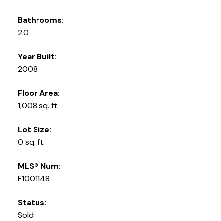
Bathrooms:
2.0
Year Built:
2008
Floor Area:
1,008 sq. ft.
Lot Size:
0 sq. ft.
MLS® Num:
F1001148
Status:
Sold