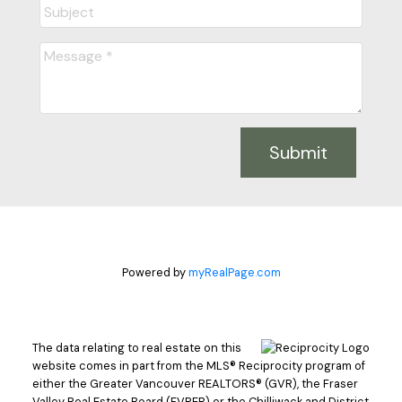
Submit
Powered by
myRealPage.com
The data relating to real estate on this
website comes in part from the MLS® Reciprocity program of
either the Greater Vancouver REALTORS® (GVR), the Fraser
Valley Real Estate Board (FVREB) or the Chilliwack and District