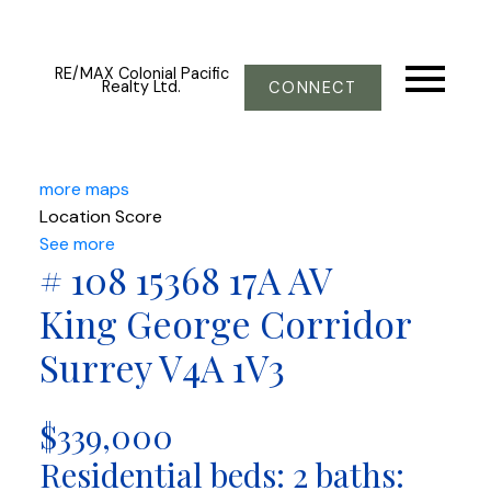
RE/MAX Colonial Pacific
Realty Ltd.
CONNECT
more maps
Location Score
See more
# 108 15368 17A AV
King George Corridor
Surrey
V4A 1V3
$339,000
Residential
beds:
2
baths: