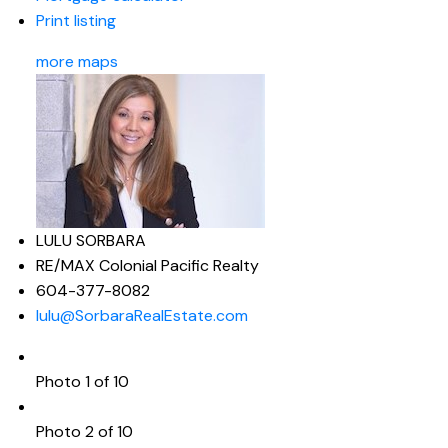
Print listing
more maps
LULU SORBARA
RE/MAX Colonial Pacific Realty
604-377-8082
lulu@SorbaraRealEstate.com
Photo 1 of 10
Photo 2 of 10