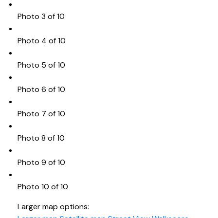
Photo 3 of 10
Photo 4 of 10
Photo 5 of 10
Photo 6 of 10
Photo 7 of 10
Photo 8 of 10
Photo 9 of 10
Photo 10 of 10
Larger map options: