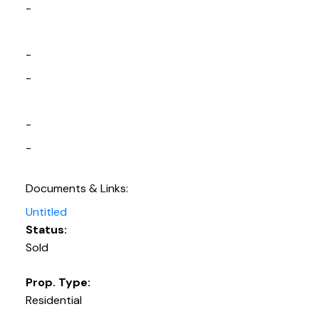
-
-
-
-
-
Documents & Links:
Untitled
Status:
Sold
Prop. Type:
Residential