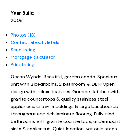
Year Built:
2008
Photos (10)
Contact about details
Send listing
Mortgage calculator
Print listing
Ocean Wynde. Beautiful, garden condo. Spacious
unit with 2 bedrooms, 2 bathroom, & DEN! Open
design with deluxe features. Gourmet kitchen with
granite countertops & quality stainless steel
appliances. Crown mouldings & large baseboards
throughout and rich laminate flooring. Fully tiled
bathrooms with granite countertops, undermount
sinks & soaker tub. Quiet location, yet only steps