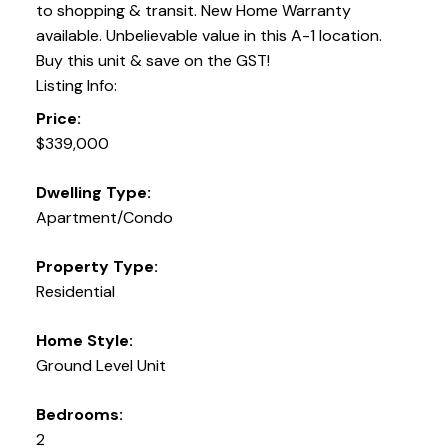
to shopping & transit. New Home Warranty
available. Unbelievable value in this A-1 location.
Buy this unit & save on the GST!
Listing Info:
Price:
$339,000
Dwelling Type:
Apartment/Condo
Property Type:
Residential
Home Style:
Ground Level Unit
Bedrooms:
2