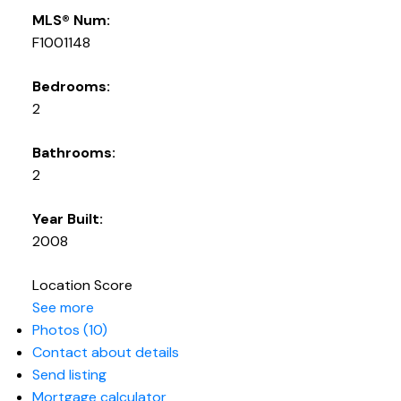
MLS® Num:
F1001148
Bedrooms:
2
Bathrooms:
2
Year Built:
2008
Location Score
See more
Photos (10)
Contact about details
Send listing
Mortgage calculator