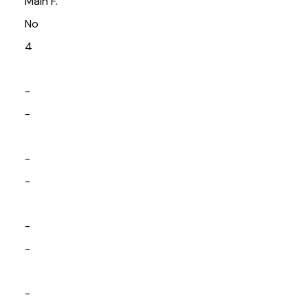
Main F.
No
4
-
-
-
-
-
-
-