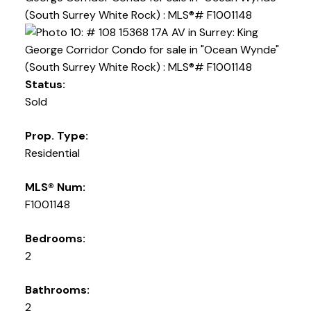
Status:
Sold
Prop. Type:
Residential
MLS® Num:
F1001148
Bedrooms:
2
Bathrooms:
2