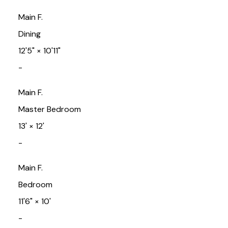
Main F.
Dining
12'5"
×
10'11"
-
Main F.
Master Bedroom
13'
×
12'
-
Main F.
Bedroom
11'6"
×
10'
-