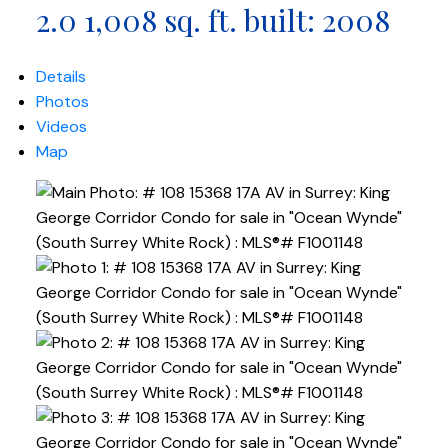
2.0
1,008 sq. ft.
built:
2008
Details
Photos
Videos
Map