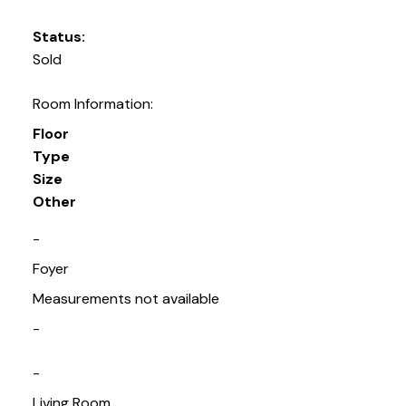
Status:
Sold
Room Information:
Floor
Type
Size
Other
-
Foyer
Measurements not available
-
-
Living Room