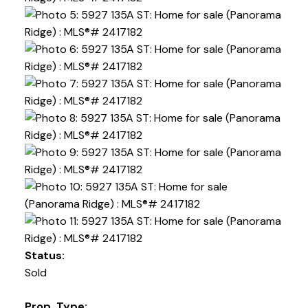
Status:
Sold
Prop. Type: