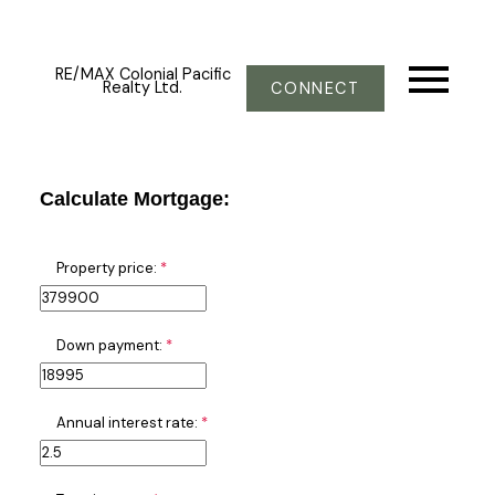
RE/MAX Colonial Pacific
Realty Ltd.
CONNECT
Calculate Mortgage:
Property price:
Down payment:
Annual interest rate: