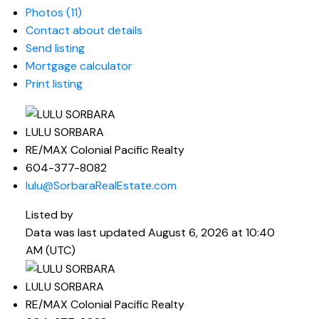
Photos (11)
Contact about details
Send listing
Mortgage calculator
Print listing
LULU SORBARA
RE/MAX Colonial Pacific Realty
604-377-8082
lulu@SorbaraRealEstate.com
Listed by
Data was last updated August 6, 2026 at 10:40
AM (UTC)
LULU SORBARA
RE/MAX Colonial Pacific Realty