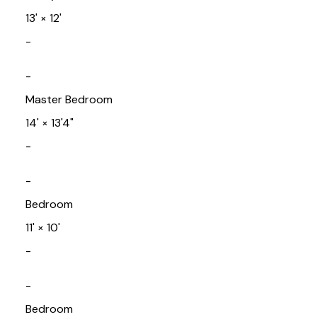
13'
×
12'
-
-
Master Bedroom
14'
×
13'4"
-
-
Bedroom
11'
×
10'
-
-
Bedroom