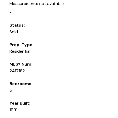
Measurements not available
-
Status:
Sold
Prop. Type:
Residential
MLS® Num:
2417182
Bedrooms:
5
Year Built:
1991