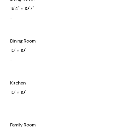
16'4"
×
10'7"
-
-
Dining Room
10'
×
10'
-
-
Kitchen
10'
×
10'
-
-
Family Room