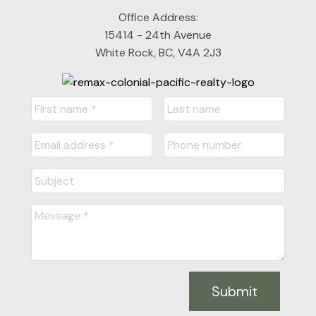
Office Address:
15414 - 24th Avenue
White Rock, BC, V4A 2J3
Submit