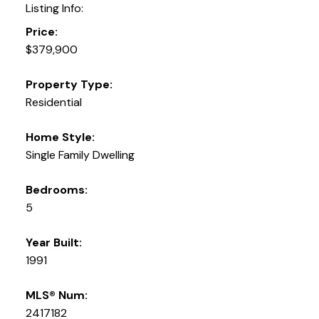
Listing Info:
Price:
$379,900
Property Type:
Residential
Home Style:
Single Family Dwelling
Bedrooms:
5
Year Built:
1991
MLS® Num:
2417182