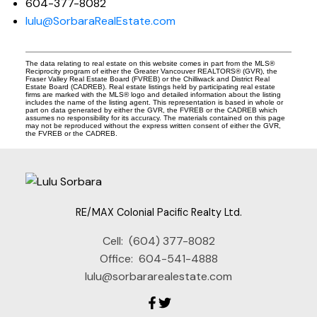
604-377-8082
lulu@SorbaraRealEstate.com
The data relating to real estate on this website comes in part from the MLS®
Reciprocity program of either the Greater Vancouver REALTORS® (GVR), the
Fraser Valley Real Estate Board (FVREB) or the Chilliwack and District Real
Estate Board (CADREB). Real estate listings held by participating real estate
firms are marked with the MLS® logo and detailed information about the listing
includes the name of the listing agent. This representation is based in whole or
part on data generated by either the GVR, the FVREB or the CADREB which
assumes no responsibility for its accuracy. The materials contained on this page
may not be reproduced without the express written consent of either the GVR,
the FVREB or the CADREB.
RE/MAX Colonial Pacific Realty Ltd.
Cell:
(604) 377-8082
Office:
604-541-4888
lulu@sorbararealestate.com