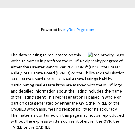
Powered by
myRealPage.com
The data relating to real estate on this
website comes in part from the MLS® Reciprocity program of
either the Greater Vancouver REALTORS® (GVR), the Fraser
Valley Real Estate Board (FVREB) or the Chilliwack and District
Real Estate Board (CADREB). Real estate listings held by
participating real estate firms are marked with the MLS® logo
and detailed information about the listing includes the name
of the listing agent. This representation is based in whole or
part on data generated by either the GVR, the FVREB or the
CADREB which assumes no responsibility for its accuracy.
The materials contained on this page may not be reproduced
without the express written consent of either the GVR, the
FVREB or the CADREB.