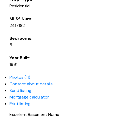
Residential
MLS® Num:
2417182
Bedrooms:
5
Year Built:
1991
Photos (11)
Contact about details
Send listing
Mortgage calculator
Print listing
Excellent Basement Home