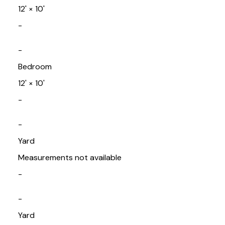
12'
×
10'
-
-
Bedroom
12'
×
10'
-
-
Yard
Measurements not available
-
-
Yard