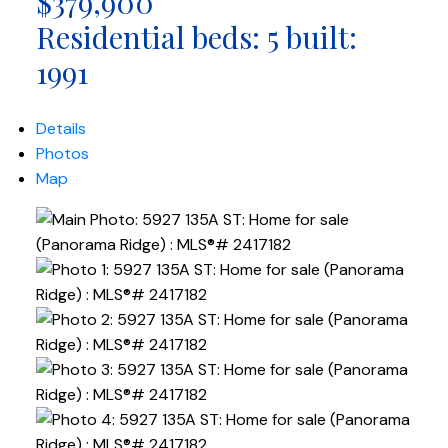
$379,900
Residential
beds:
5
built:
1991
Details
Photos
Map