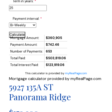
Term in years:
Payment interval:
Calculate
Mortgage Amount:
$360,905
Payment Amount:
$742.46
Number of Payments:
653
Total Paid:
$503,819.06
Total Interest Paid:
$123,919.06
This calculator is provided by
myRealPage.com
Mortgage calculator provided by myRealPage.com
5927 135A ST
Panorama Ridge