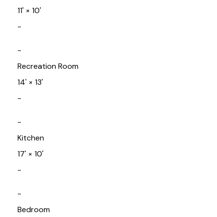
11'
×
10'
-
-
Recreation Room
14'
×
13'
-
-
Kitchen
17'
×
10'
-
-
Bedroom