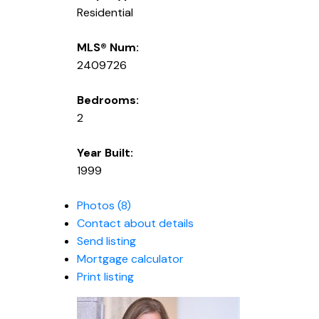
Residential
MLS® Num:
2409726
Bedrooms:
2
Year Built:
1999
Photos (8)
Contact about details
Send listing
Mortgage calculator
Print listing