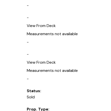
-
-
View From Deck
Measurements not available
-
-
View From Deck
Measurements not available
-
Status:
Sold
Prop. Type: