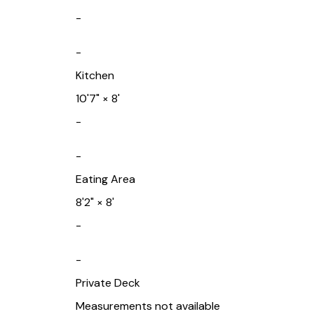
-
-
Kitchen
10'7"
×
8'
-
-
Eating Area
8'2"
×
8'
-
-
Private Deck
Measurements not available