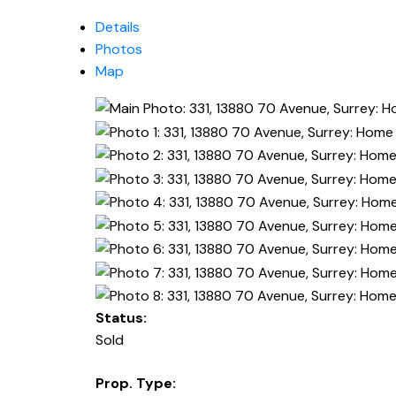
Details
Photos
Map
Status:
Sold
Prop. Type: