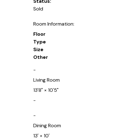
Status:
Sold
Room Information:
Floor
Type
Size
Other
-
Living Room
13'8"
×
10'5"
-
-
Dining Room
13'
×
10'