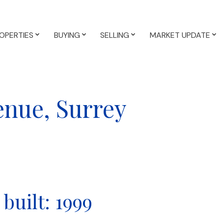
OPERTIES
BUYING
SELLING
MARKET UPDATE
venue, Surrey
built:
1999