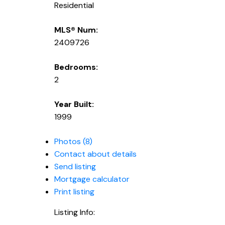
Residential
MLS® Num:
2409726
Bedrooms:
2
Year Built:
1999
Photos (8)
Contact about details
Send listing
Mortgage calculator
Print listing
Listing Info: