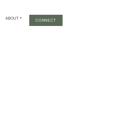
ABOUT
CONNECT