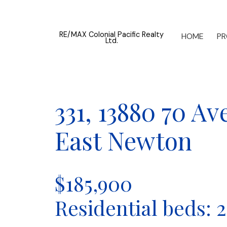
RE/MAX Colonial Pacific Realty
HOME
PR
Ltd.
331, 13880 70 A
East Newton
$185,900
Residential
beds:
2