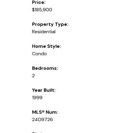
Price:
$185,900
Property Type:
Residential
Home Style:
Condo
Bedrooms:
2
Year Built:
1999
MLS® Num:
2409726