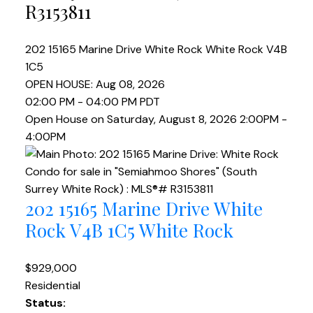
R3153811
202 15165 Marine Drive
White Rock
White Rock
V4B
1C5
OPEN HOUSE: Aug 08, 2026
02:00 PM - 04:00 PM PDT
Open House on Saturday, August 8, 2026 2:00PM -
4:00PM
202 15165 Marine Drive
White
Rock
V4B 1C5
White Rock
$929,000
Residential
Status: