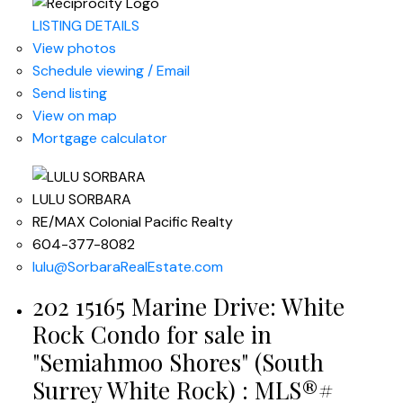
LISTING DETAILS
View photos
Schedule viewing / Email
Send listing
View on map
Mortgage calculator
LULU SORBARA
RE/MAX Colonial Pacific Realty
604-377-8082
lulu@SorbaraRealEstate.com
202 15165 Marine Drive: White
Rock Condo for sale in
"Semiahmoo Shores" (South
Surrey White Rock) : MLS®#