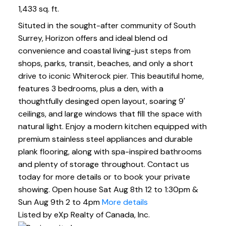
1,433 sq. ft.
Situted in the sought-after community of South
Surrey, Horizon offers and ideal blend od
convenience and coastal living-just steps from
shops, parks, transit, beaches, and only a short
drive to iconic Whiterock pier. This beautiful home,
features 3 bedrooms, plus a den, with a
thoughtfully desinged open layout, soaring 9'
ceilings, and large windows that fill the space with
natural light. Enjoy a modern kitchen equipped with
premium stainless steel appliances and durable
plank flooring, along with spa-inspired bathrooms
and plenty of storage throughout. Contact us
today for more details or to book your private
showing. Open house Sat Aug 8th 12 to 1:30pm &
Sun Aug 9th 2 to 4pm
More details
Listed by eXp Realty of Canada, Inc.