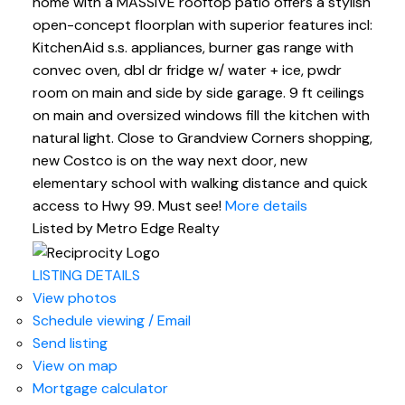
home with a MASSIVE rooftop patio offers a stylish
open-concept floorplan with superior features incl:
KitchenAid s.s. appliances, burner gas range with
convec oven, dbl dr fridge w/ water + ice, pwdr
room on main and side by side garage. 9 ft ceilings
on main and oversized windows fill the kitchen with
natural light. Close to Grandview Corners shopping,
new Costco is on the way next door, new
elementary school with walking distance and quick
access to Hwy 99. Must see!
More details
Listed by Metro Edge Realty
LISTING DETAILS
View photos
Schedule viewing / Email
Send listing
View on map
Mortgage calculator