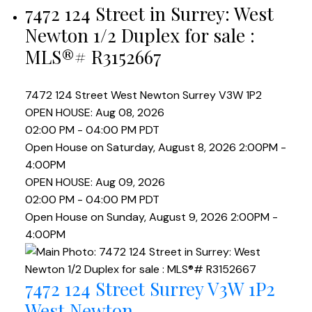
7472 124 Street in Surrey: West
Newton 1/2 Duplex for sale :
MLS®# R3152667
7472 124 Street
West Newton
Surrey
V3W 1P2
OPEN HOUSE: Aug 08, 2026
02:00 PM - 04:00 PM PDT
Open House on Saturday, August 8, 2026 2:00PM -
4:00PM
OPEN HOUSE: Aug 09, 2026
02:00 PM - 04:00 PM PDT
Open House on Sunday, August 9, 2026 2:00PM -
4:00PM
7472 124 Street
Surrey
V3W 1P2
West Newton