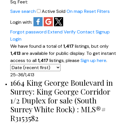
Sq. Feet:
Save search
Active
Sold
On map
Reset
Filters
Login with:
Forgot password
Extend
Verify
Contact
Signup
Login
We have found a total of
1,417
listings, but only
1,413
are available for public display. To get instant
access to all
1,417
listings, please
Sign up here
.
25-36
/
1,413
1664 King George Boulevard in
Surrey: King George Corridor
1/2 Duplex for sale (South
Surrey White Rock) : MLS®#
R3153582