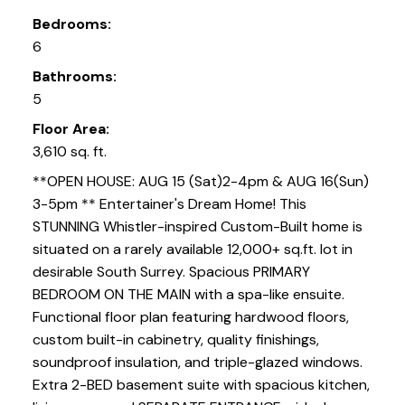
Bedrooms:
6
Bathrooms:
5
Floor Area:
3,610 sq. ft.
**OPEN HOUSE: AUG 15 (Sat)2-4pm & AUG 16(Sun)
3-5pm ** Entertainer's Dream Home! This
STUNNING Whistler-inspired Custom-Built home is
situated on a rarely available 12,000+ sq.ft. lot in
desirable South Surrey. Spacious PRIMARY
BEDROOM ON THE MAIN with a spa-like ensuite.
Functional floor plan featuring hardwood floors,
custom built-in cabinetry, quality finishings,
soundproof insulation, and triple-glazed windows.
Extra 2-BED basement suite with spacious kitchen,