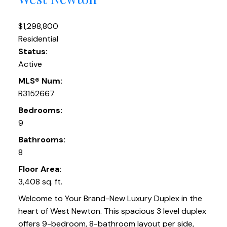
$1,298,800
Residential
Status:
Active
MLS® Num:
R3152667
Bedrooms:
9
Bathrooms:
8
Floor Area:
3,408 sq. ft.
Welcome to Your Brand-New Luxury Duplex in the
heart of West Newton. This spacious 3 level duplex
offers 9-bedroom, 8-bathroom layout per side,