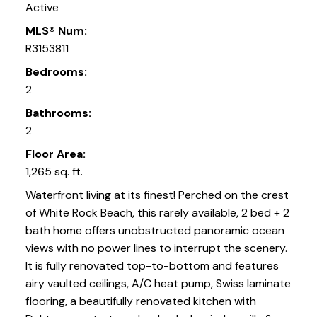
Active
MLS® Num:
R3153811
Bedrooms:
2
Bathrooms:
2
Floor Area:
1,265 sq. ft.
Waterfront living at its finest! Perched on the crest
of White Rock Beach, this rarely available, 2 bed + 2
bath home offers unobstructed panoramic ocean
views with no power lines to interrupt the scenery.
It is fully renovated top-to-bottom and features
airy vaulted ceilings, A/C heat pump, Swiss laminate
flooring, a beautifully renovated kitchen with