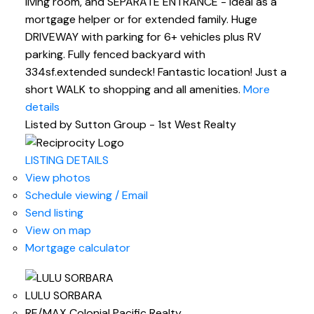
living room, and SEPARATE ENTRANCE - ideal as a
mortgage helper or for extended family. Huge
DRIVEWAY with parking for 6+ vehicles plus RV
parking. Fully fenced backyard with
334sf.extended sundeck! Fantastic location! Just a
short WALK to shopping and all amenities.
More
details
Listed by Sutton Group - 1st West Realty
LISTING DETAILS
View photos
Schedule viewing / Email
Send listing
View on map
Mortgage calculator
LULU SORBARA
RE/MAX Colonial Pacific Realty