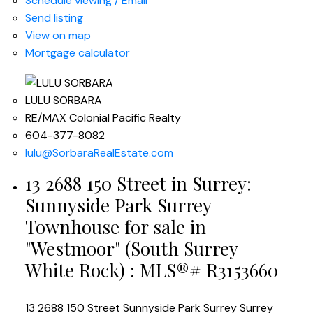
Schedule viewing / Email
Send listing
View on map
Mortgage calculator
LULU SORBARA
RE/MAX Colonial Pacific Realty
604-377-8082
lulu@SorbaraRealEstate.com
13 2688 150 Street in Surrey:
Sunnyside Park Surrey
Townhouse for sale in
"Westmoor" (South Surrey
White Rock) : MLS®# R3153660
13 2688 150 Street
Sunnyside Park Surrey
Surrey