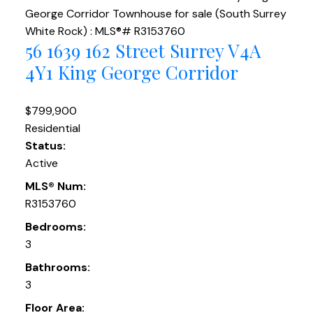
56 1639 162 Street
Surrey
V4A
4Y1
King George Corridor
$799,900
Residential
Status:
Active
MLS® Num:
R3153760
Bedrooms:
3
Bathrooms:
3
Floor Area: