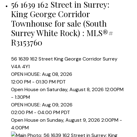
56 1639 162 Street in Surrey:
King George Corridor
Townhouse for sale (South
Surrey White Rock) : MLS®#
R3153760
56 1639 162 Street
King George Corridor
Surrey
V4A 4Y1
OPEN HOUSE: Aug 08, 2026
12:00 PM - 01:30 PM PDT
Open House on Saturday, August 8, 2026 12:00PM
- 1:30PM
OPEN HOUSE: Aug 09, 2026
02:00 PM - 04:00 PM PDT
Open House on Sunday, August 9, 2026 2:00PM -
4:00PM