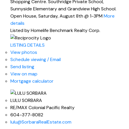
Shopping Centre. Southridge Private School,
Sunnyside Elementary and Grandview High School.
Open House, Saturday, August 8th @ 1-3PM
More
details
Listed by Homelife Benchmark Realty Corp.
LISTING DETAILS
View photos
Schedule viewing / Email
Send listing
View on map
Mortgage calculator
LULU SORBARA
RE/MAX Colonial Pacific Realty
604-377-8082
lulu@SorbaraRealEstate.com