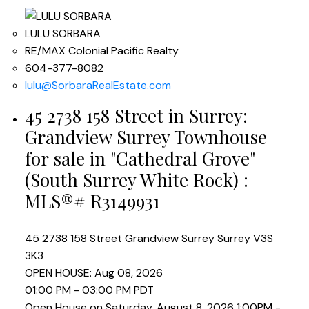
LULU SORBARA
RE/MAX Colonial Pacific Realty
604-377-8082
lulu@SorbaraRealEstate.com
45 2738 158 Street in Surrey:
Grandview Surrey Townhouse
for sale in "Cathedral Grove"
(South Surrey White Rock) :
MLS®# R3149931
45 2738 158 Street
Grandview Surrey
Surrey
V3S
3K3
OPEN HOUSE: Aug 08, 2026
01:00 PM - 03:00 PM PDT
Open House on Saturday, August 8, 2026 1:00PM -