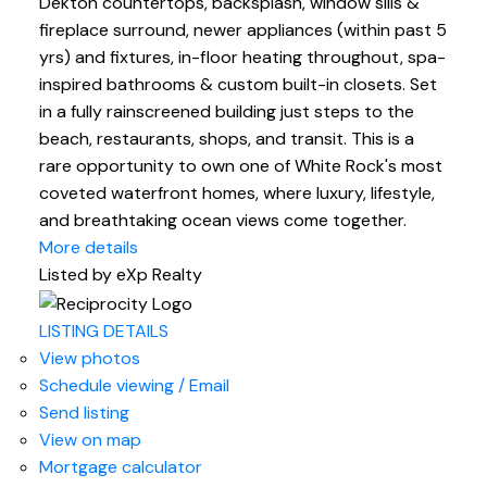
Dekton countertops, backsplash, window sills &
fireplace surround, newer appliances (within past 5
yrs) and fixtures, in-floor heating throughout, spa-
inspired bathrooms & custom built-in closets. Set
in a fully rainscreened building just steps to the
beach, restaurants, shops, and transit. This is a
rare opportunity to own one of White Rock's most
coveted waterfront homes, where luxury, lifestyle,
and breathtaking ocean views come together.
More details
Listed by eXp Realty
LISTING DETAILS
View photos
Schedule viewing / Email
Send listing
View on map
Mortgage calculator