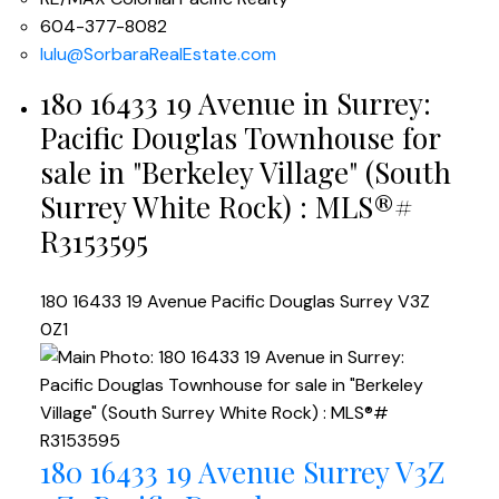
604-377-8082
lulu@SorbaraRealEstate.com
180 16433 19 Avenue in Surrey:
Pacific Douglas Townhouse for
sale in "Berkeley Village" (South
Surrey White Rock) : MLS®#
R3153595
180 16433 19 Avenue
Pacific Douglas
Surrey
V3Z
0Z1
180 16433 19 Avenue
Surrey
V3Z