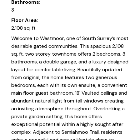
Bathrooms:
3
Floor Area:
2,108 sq. ft.
Welcome to Westmoor, one of South Surrey’s most
desirable gated communities. This spacious 2,108
sq. ft. two storey townhome offers 2 bedrooms, 3
bathrooms, a double garage, and a luxury designed
layout for comfortable living. Beautifully updated
from original, the home features two generous
bedrooms, each with its own ensuite, a convenient
main floor guest bathroom, 18' Vaulted ceilings and
abundant natural light from tall windows creating
an inviting atmosphere throughout. Overlooking a
private garden setting, this home offers
exceptional potential within a highly sought after
complex. Adjacent to Semiahmoo Trail, residents
enjoy a peaceful and secure lifestyle close to