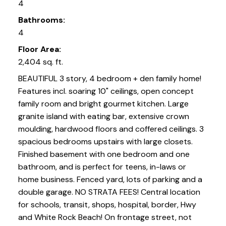
4
Bathrooms:
4
Floor Area:
2,404 sq. ft.
BEAUTIFUL 3 story, 4 bedroom + den family home!
Features incl. soaring 10" ceilings, open concept
family room and bright gourmet kitchen. Large
granite island with eating bar, extensive crown
moulding, hardwood floors and coffered ceilings. 3
spacious bedrooms upstairs with large closets.
Finished basement with one bedroom and one
bathroom, and is perfect for teens, in-laws or
home business. Fenced yard, lots of parking and a
double garage. NO STRATA FEES! Central location
for schools, transit, shops, hospital, border, Hwy
and White Rock Beach! On frontage street, not