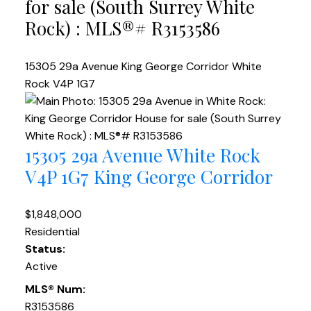
for sale (South Surrey White
Rock) : MLS®# R3153586
15305 29a Avenue
King George Corridor
White
Rock
V4P 1G7
15305 29a Avenue
White Rock
V4P 1G7
King George Corridor
$1,848,000
Residential
Status:
Active
MLS® Num:
R3153586