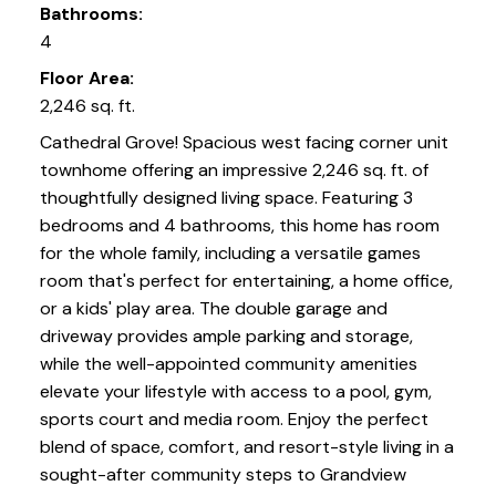
Bathrooms:
4
Floor Area:
2,246 sq. ft.
Cathedral Grove! Spacious west facing corner unit
townhome offering an impressive 2,246 sq. ft. of
thoughtfully designed living space. Featuring 3
bedrooms and 4 bathrooms, this home has room
for the whole family, including a versatile games
room that's perfect for entertaining, a home office,
or a kids' play area. The double garage and
driveway provides ample parking and storage,
while the well-appointed community amenities
elevate your lifestyle with access to a pool, gym,
sports court and media room. Enjoy the perfect
blend of space, comfort, and resort-style living in a
sought-after community steps to Grandview