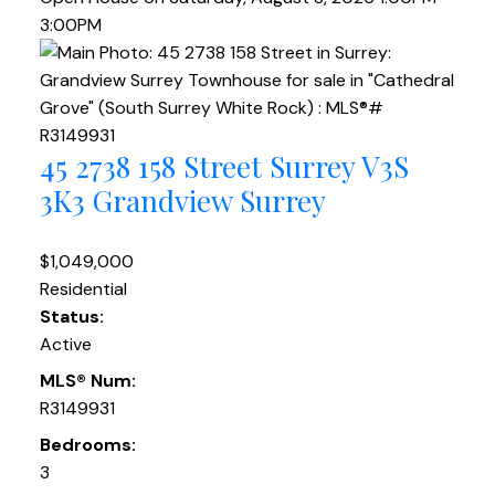
3:00PM
45 2738 158 Street
Surrey
V3S
3K3
Grandview Surrey
$1,049,000
Residential
Status:
Active
MLS® Num:
R3149931
Bedrooms:
3