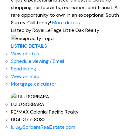
shopping, restaurants, recreation, and transit. A
rare opportunity to own in an exceptional South
Surrey. Call today!
More details
Listed by Royal LePage Little Oak Realty
LISTING DETAILS
View photos
Schedule viewing / Email
Send listing
View on map
Mortgage calculator
LULU SORBARA
RE/MAX Colonial Pacific Realty
604-377-8082
lulu@SorbaraRealEstate.com