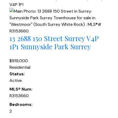
V4P 1P1
13 2688 150 Street
Surrey
V4P
1P1
Sunnyside Park Surrey
$919,000
Residential
Status:
Active
MLS® Num:
R3153660
Bedrooms:
2