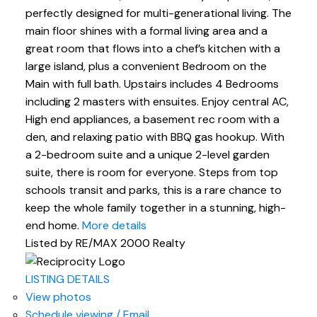
perfectly designed for multi-generational living. The
main floor shines with a formal living area and a
great room that flows into a chef’s kitchen with a
large island, plus a convenient Bedroom on the
Main with full bath. Upstairs includes 4 Bedrooms
including 2 masters with ensuites. Enjoy central AC,
High end appliances, a basement rec room with a
den, and relaxing patio with BBQ gas hookup. With
a 2-bedroom suite and a unique 2-level garden
suite, there is room for everyone. Steps from top
schools transit and parks, this is a rare chance to
keep the whole family together in a stunning, high-
end home.
More details
Listed by RE/MAX 2000 Realty
LISTING DETAILS
View photos
Schedule viewing / Email