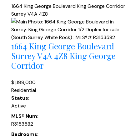
1664 King George Boulevard
King George Corridor
Surrey
V4A 4Z8
1664 King George Boulevard
Surrey
V4A 4Z8
King George
Corridor
$1,199,000
Residential
Status:
Active
MLS® Num:
R3153582
Bedrooms: