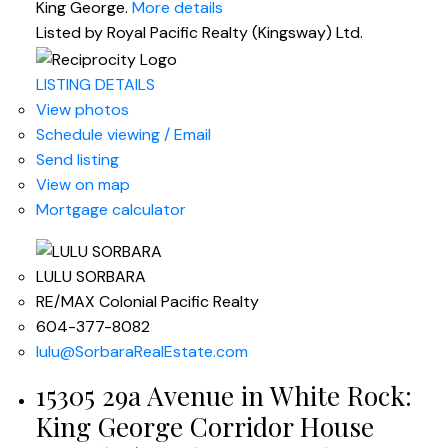
King George.
More details
Listed by Royal Pacific Realty (Kingsway) Ltd.
LISTING DETAILS
View photos
Schedule viewing / Email
Send listing
View on map
Mortgage calculator
LULU SORBARA
RE/MAX Colonial Pacific Realty
604-377-8082
lulu@SorbaraRealEstate.com
15305 29a Avenue in White Rock:
King George Corridor House