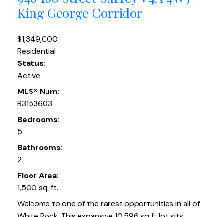
King George Corridor
$1,349,000
Residential
Status:
Active
MLS® Num:
R3153603
Bedrooms:
5
Bathrooms:
2
Floor Area:
1,500 sq. ft.
Welcome to one of the rarest opportunities in all of
White Rock. This expansive 10,596 sq ft lot sits