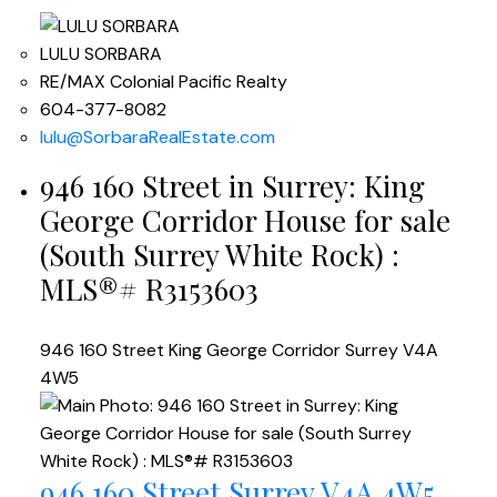
LULU SORBARA
RE/MAX Colonial Pacific Realty
604-377-8082
lulu@SorbaraRealEstate.com
946 160 Street in Surrey: King
George Corridor House for sale
(South Surrey White Rock) :
MLS®# R3153603
946 160 Street
King George Corridor
Surrey
V4A
4W5
946 160 Street
Surrey
V4A 4W5