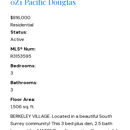
0Z1
Pacific Douglas
$816,000
Residential
Status:
Active
MLS® Num:
R3153595
Bedrooms:
3
Bathrooms:
3
Floor Area:
1,506 sq. ft.
BERKELEY VILLAGE. Located in a beautiful South
Surrey community! This 3 bed plus den, 2.5 bath