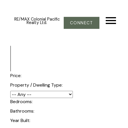
RE/MAX Colonial Pacific
Realty Ltd.
CONNECT
Price:
Property / Dwelling Type:
Bedrooms:
Bathrooms:
Year Built: