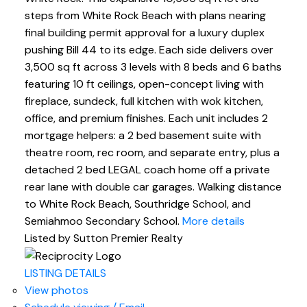
steps from White Rock Beach with plans nearing
final building permit approval for a luxury duplex
pushing Bill 44 to its edge. Each side delivers over
3,500 sq ft across 3 levels with 8 beds and 6 baths
featuring 10 ft ceilings, open-concept living with
fireplace, sundeck, full kitchen with wok kitchen,
office, and premium finishes. Each unit includes 2
mortgage helpers: a 2 bed basement suite with
theatre room, rec room, and separate entry, plus a
detached 2 bed LEGAL coach home off a private
rear lane with double car garages. Walking distance
to White Rock Beach, Southridge School, and
Semiahmoo Secondary School.
More details
Listed by Sutton Premier Realty
LISTING DETAILS
View photos