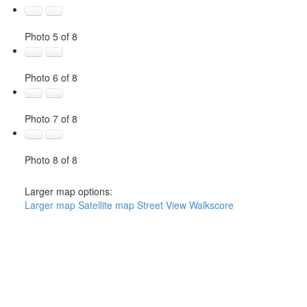
Photo 5 of 8
Photo 6 of 8
Photo 7 of 8
Photo 8 of 8
Larger map options:
Larger map
Satellite map
Street View
Walkscore