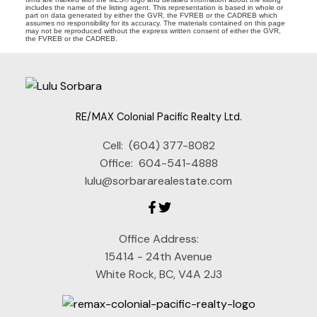
includes the name of the listing agent. This representation is based in whole or
part on data generated by either the GVR, the FVREB or the CADREB which
assumes no responsibility for its accuracy. The materials contained on this page
may not be reproduced without the express written consent of either the GVR,
the FVREB or the CADREB.
RE/MAX Colonial Pacific Realty Ltd.
Cell:
(604) 377-8082
Office:
604-541-4888
lulu@sorbararealestate.com
Office Address:
15414 - 24th Avenue
White Rock, BC, V4A 2J3