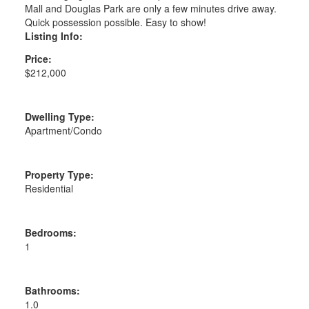
Mall and Douglas Park are only a few minutes drive away.
Quick possession possible. Easy to show!
Listing Info:
Price:
$212,000
Dwelling Type:
Apartment/Condo
Property Type:
Residential
Bedrooms:
1
Bathrooms:
1.0