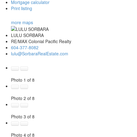
Mortgage calculator
Print listing
more maps
LULU SORBARA
RE/MAX Colonial Pacific Realty
604-377-8082
lulu@SorbaraRealEstate.com
Photo 1 of 8
Photo 2 of 8
Photo 3 of 8
Photo 4 of 8