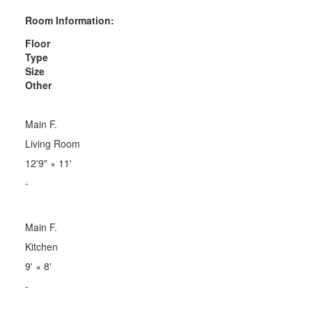
Room Information:
Floor
Type
Size
Other
Main F.
Living Room
12'9"
×
11'
-
Main F.
Kitchen
9'
×
8'
-