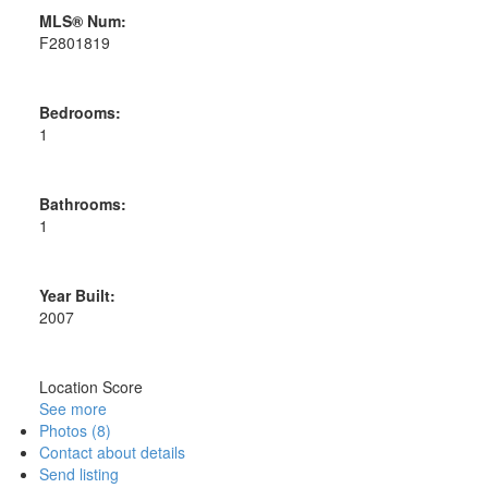
MLS® Num:
F2801819
Bedrooms:
1
Bathrooms:
1
Year Built:
2007
Location Score
See more
Photos (8)
Contact about details
Send listing