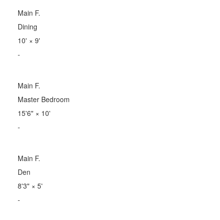
Main F.
Dining
10'
×
9'
-
Main F.
Master Bedroom
15'6"
×
10'
-
Main F.
Den
8'3"
×
5'
-