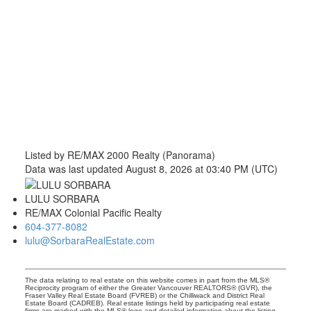
Listed by RE/MAX 2000 Realty (Panorama)
Data was last updated August 8, 2026 at 03:40 PM (UTC)
LULU SORBARA
RE/MAX Colonial Pacific Realty
604-377-8082
lulu@SorbaraRealEstate.com
The data relating to real estate on this website comes in part from the MLS®
Reciprocity program of either the Greater Vancouver REALTORS® (GVR), the
Fraser Valley Real Estate Board (FVREB) or the Chilliwack and District Real
Estate Board (CADREB). Real estate listings held by participating real estate
firms are marked with the MLS® logo and detailed information about the listing