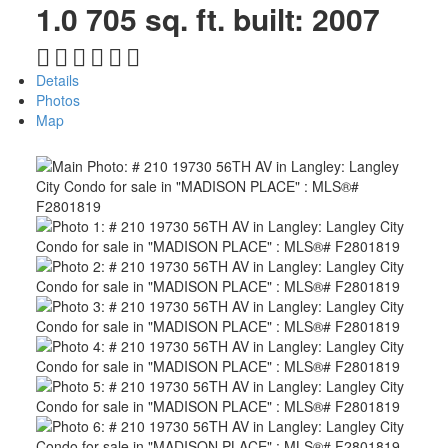
1.0
705 sq. ft.
built:
2007
Details
Photos
Map