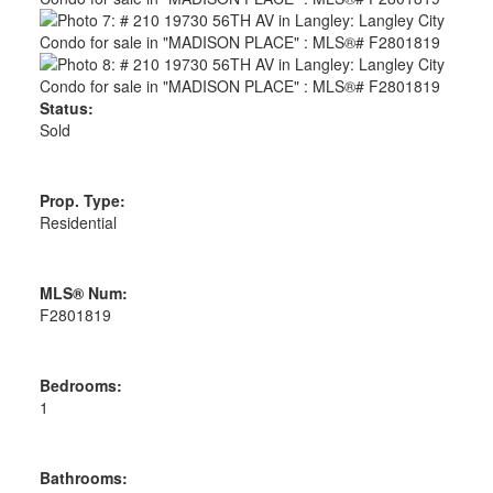
Status:
Sold
Prop. Type:
Residential
MLS® Num:
F2801819
Bedrooms:
1
Bathrooms: