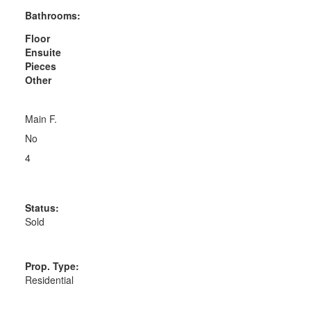
Bathrooms:
Floor
Ensuite
Pieces
Other
Main F.
No
4
Status:
Sold
Prop. Type:
Residential