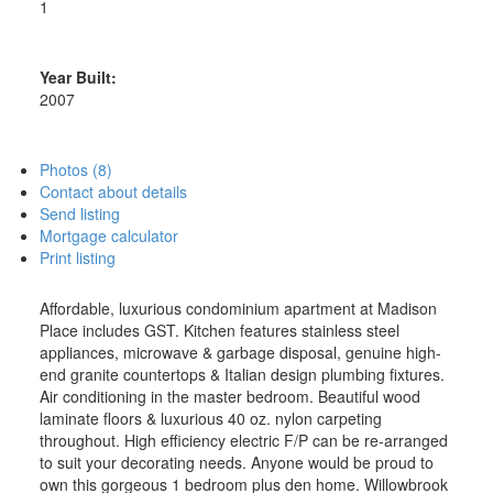
1
Year Built:
2007
Photos (8)
Contact about details
Send listing
Mortgage calculator
Print listing
Affordable, luxurious condominium apartment at Madison
Place includes GST. Kitchen features stainless steel
appliances, microwave & garbage disposal, genuine high-
end granite countertops & Italian design plumbing fixtures.
Air conditioning in the master bedroom. Beautiful wood
laminate floors & luxurious 40 oz. nylon carpeting
throughout. High efficiency electric F/P can be re-arranged
to suit your decorating needs. Anyone would be proud to
own this gorgeous 1 bedroom plus den home. Willowbrook