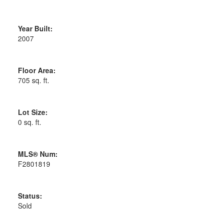
Year Built:
2007
Floor Area:
705 sq. ft.
Lot Size:
0 sq. ft.
MLS® Num:
F2801819
Status:
Sold