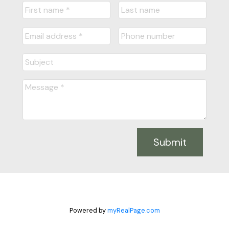
Submit
Powered by
myRealPage.com