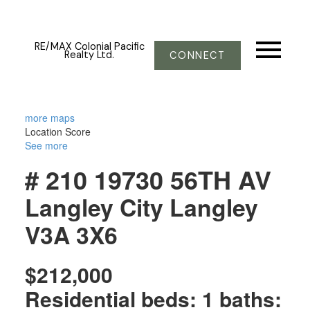
RE/MAX Colonial Pacific
Realty Ltd.
CONNECT
more maps
Location Score
See more
# 210 19730 56TH AV
Langley City
Langley
V3A 3X6
$212,000
Residential
beds:
1
baths: