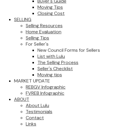
Buyer's Guide
Moving Tips
Closing Cost
SELLING
Selling Resources
Home Evaluation
Selling Tips
For Seller's
New Council Forms for Sellers
List with Lulu
The Selling Process
Seller's Checklist
Moving tips
MARKET UPDATE
REBGV Infographic
FVREB Infographic
ABOUT
About Lulu
Testimonials
Contact
Links