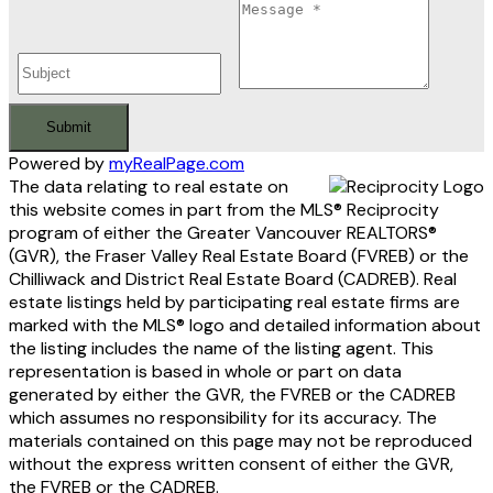
Submit
Powered by
myRealPage.com
The data relating to real estate on
this website comes in part from the MLS® Reciprocity
program of either the Greater Vancouver REALTORS®
(GVR), the Fraser Valley Real Estate Board (FVREB) or the
Chilliwack and District Real Estate Board (CADREB). Real
estate listings held by participating real estate firms are
marked with the MLS® logo and detailed information about
the listing includes the name of the listing agent. This
representation is based in whole or part on data
generated by either the GVR, the FVREB or the CADREB
which assumes no responsibility for its accuracy. The
materials contained on this page may not be reproduced
without the express written consent of either the GVR,
the FVREB or the CADREB.