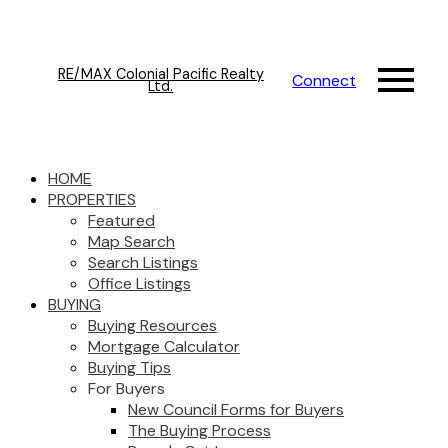
RE/MAX Colonial Pacific Realty
Connect
Ltd.
HOME
PROPERTIES
Featured
Map Search
Search Listings
Office Listings
BUYING
Buying Resources
Mortgage Calculator
Buying Tips
For Buyers
New Council Forms for Buyers
The Buying Process