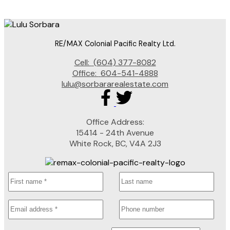
which assumes no responsibility for its accuracy. The materials contained on this page may
not be reproduced without the express written consent of either the GVR, the FVREB or the
CADREB.
RE/MAX Colonial Pacific Realty Ltd.
Cell:
(604) 377-8082
Office:
604-541-4888
lulu@sorbararealestate.com
Office Address:
15414 - 24th Avenue
White Rock, BC, V4A 2J3